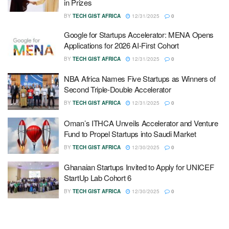
in Prizes
BY
TECH GIST AFRICA
12/31/2025
0
Google for Startups Accelerator: MENA Opens
Applications for 2026 AI-First Cohort
BY
TECH GIST AFRICA
12/31/2025
0
NBA Africa Names Five Startups as Winners of
Second Triple-Double Accelerator
BY
TECH GIST AFRICA
12/31/2025
0
Oman’s ITHCA Unveils Accelerator and Venture
Fund to Propel Startups into Saudi Market
BY
TECH GIST AFRICA
12/30/2025
0
Ghanaian Startups Invited to Apply for UNICEF
StartUp Lab Cohort 6
BY
TECH GIST AFRICA
12/30/2025
0