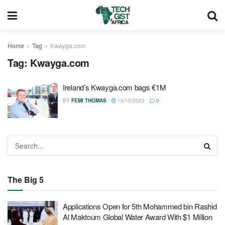
Home
Tag
Kwayga.com
Tag:
Kwayga.com
Ireland’s Kwayga.com bags €1M
BY
FEMI THOMAS
10/15/2023
0
The Big 5
Applications Open for 5th Mohammed bin Rashid
Al Maktoum Global Water Award With $1 Million