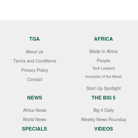
TGA
AFRICA
Made In Africa
About us
People
Terms and Conditions
Tech Leaders
Privacy Policy
Innovator of the Week
Contact
Start-Up Spotlight
NEWS
THE BIG 5
Africa News
Big 5 Daily
World News
Weekly News Roundup
SPECIALS
VIDEOS