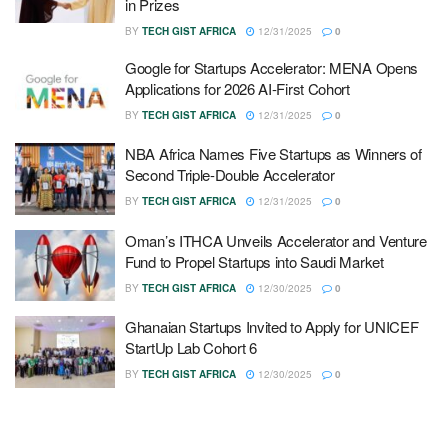
in Prizes
BY
TECH GIST AFRICA
12/31/2025
0
Google for Startups Accelerator: MENA Opens
Applications for 2026 AI-First Cohort
BY
TECH GIST AFRICA
12/31/2025
0
NBA Africa Names Five Startups as Winners of
Second Triple-Double Accelerator
BY
TECH GIST AFRICA
12/31/2025
0
Oman’s ITHCA Unveils Accelerator and Venture
Fund to Propel Startups into Saudi Market
BY
TECH GIST AFRICA
12/30/2025
0
Ghanaian Startups Invited to Apply for UNICEF
StartUp Lab Cohort 6
BY
TECH GIST AFRICA
12/30/2025
0