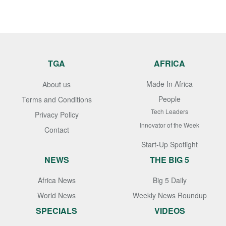
TGA
AFRICA
Made In Africa
About us
People
Terms and Conditions
Tech Leaders
Privacy Policy
Innovator of the Week
Contact
Start-Up Spotlight
NEWS
THE BIG 5
Africa News
Big 5 Daily
World News
Weekly News Roundup
SPECIALS
VIDEOS