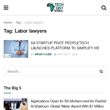
Home
Tag
Labor lawyers
Tag:
Labor lawyers
SA STARTUP PIVOT PEOPLETECH
LAUNCHES PLATFORM TO SIMPLIFY HR
BY
BRIAN CLUBB
09/07/2017
0
The Big 5
Applications Open for 5th Mohammed bin Rashid
Al Maktoum Global Water Award With $1 Million