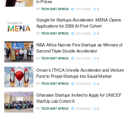
in Prizes
BY
TECH GIST AFRICA
12/31/2025
0
Google for Startups Accelerator: MENA Opens
Applications for 2026 AI-First Cohort
BY
TECH GIST AFRICA
12/31/2025
0
NBA Africa Names Five Startups as Winners of
Second Triple-Double Accelerator
BY
TECH GIST AFRICA
12/31/2025
0
Oman’s ITHCA Unveils Accelerator and Venture
Fund to Propel Startups into Saudi Market
BY
TECH GIST AFRICA
12/30/2025
0
Ghanaian Startups Invited to Apply for UNICEF
StartUp Lab Cohort 6
BY
TECH GIST AFRICA
12/30/2025
0