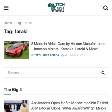
Home
Tag
laraki
Tag:
laraki
8 Made in Africa Cars by African Manufacturers
– Innoson Motors, Katanka, Laraki & More!
BY
TECH GIST AFRICA
08/17/2018
0
The Big 5
Applications Open for 5th Mohammed bin Rashid
Al Maktoum Global Water Award With $1 Million