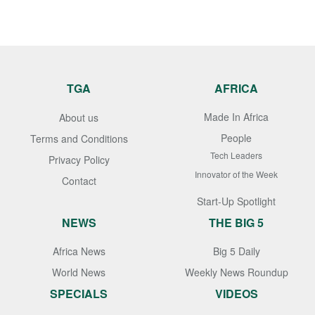
TGA
AFRICA
Made In Africa
About us
People
Terms and Conditions
Tech Leaders
Privacy Policy
Innovator of the Week
Contact
Start-Up Spotlight
NEWS
THE BIG 5
Africa News
Big 5 Daily
World News
Weekly News Roundup
SPECIALS
VIDEOS