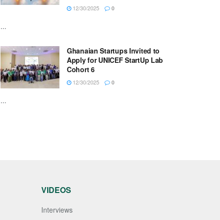
12/30/2025
0
...
Ghanaian Startups Invited to
Apply for UNICEF StartUp Lab
Cohort 6
12/30/2025
0
...
VIDEOS
Interviews