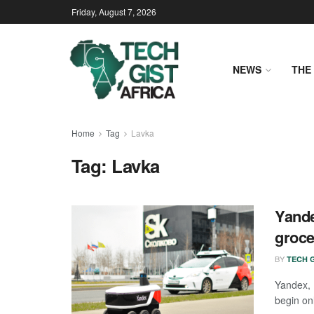
Friday, August 7, 2026
NEWS
THE 
Home
Tag
Lavka
Tag:
Lavka
Yande
groce
BY
TECH G
Yandex, 
begin onl