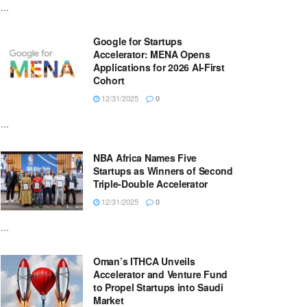
...
Google for Startups
Accelerator: MENA Opens
Applications for 2026 AI-First
Cohort
12/31/2025
0
...
NBA Africa Names Five
Startups as Winners of Second
Triple-Double Accelerator
12/31/2025
0
...
Oman’s ITHCA Unveils
Accelerator and Venture Fund
to Propel Startups into Saudi
Market