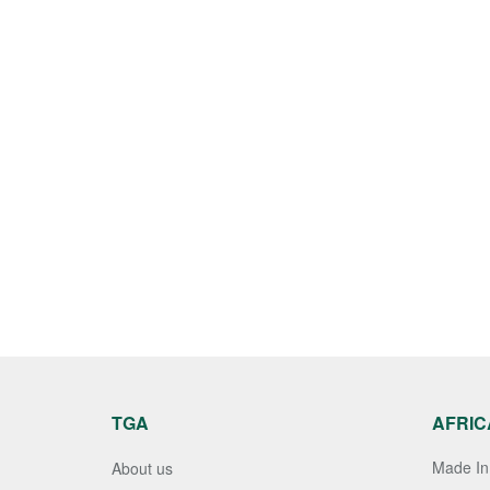
TGA
AFRIC
Made In 
About us