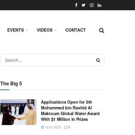
EVENTS
VIDEOS
CONTACT
The Big 5
Applications Open for 5th
Mohammed bin Rashid Al
Maktoum Global Water Award
With $1 Million in Prizes
12/31/2025
0