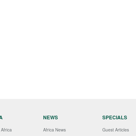
A
NEWS
SPECIALS
Africa
Africa News
Guest Articles