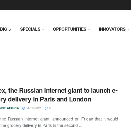
BIG 5
SPECIALS
OPPORTUNITIES
INNOVATORS
x, the Russian internet giant to launch e-
ry delivery in Paris and London
04/18/2021
IST AFRICA
0
the Russian internet giant, announced on Friday that it would
ine grocery delivery in Paris in the second ...