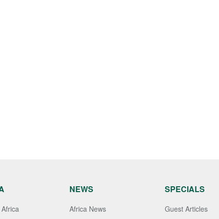
A
NEWS
SPECIALS
Africa
Africa News
Guest Articles