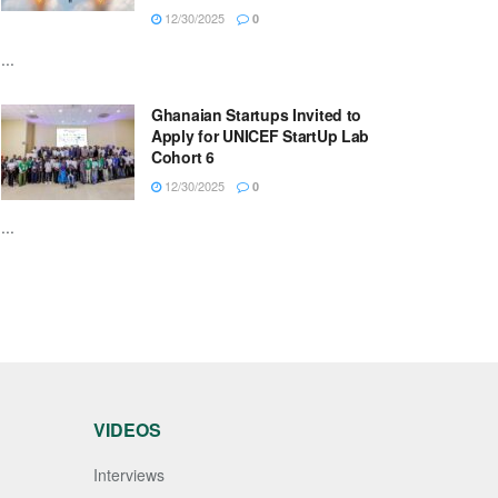
12/30/2025
0
...
Ghanaian Startups Invited to
Apply for UNICEF StartUp Lab
Cohort 6
12/30/2025
0
...
VIDEOS
Interviews