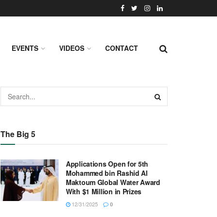
EVENTS
VIDEOS
CONTACT
The Big 5
Applications Open for 5th
Mohammed bin Rashid Al
Maktoum Global Water Award
With $1 Million in Prizes
12/31/2025
0