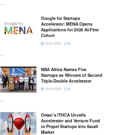
...
Google for Startups
Accelerator: MENA Opens
Applications for 2026 AI-First
Cohort
12/31/2025
0
...
NBA Africa Names Five
Startups as Winners of Second
Triple-Double Accelerator
12/31/2025
0
...
Oman’s ITHCA Unveils
Accelerator and Venture Fund
to Propel Startups into Saudi
Market