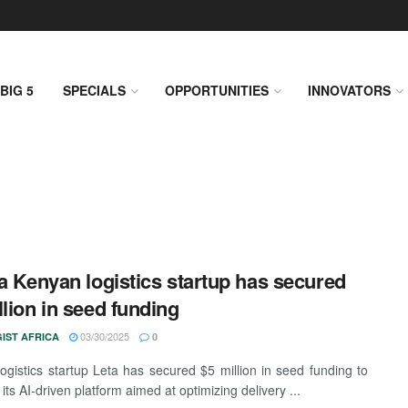
BIG 5
SPECIALS
OPPORTUNITIES
INNOVATORS
 a Kenyan logistics startup has secured
llion in seed funding
03/30/2025
IST AFRICA
0
ogistics startup Leta has secured $5 million in seed funding to
ts AI-driven platform aimed at optimizing delivery ...