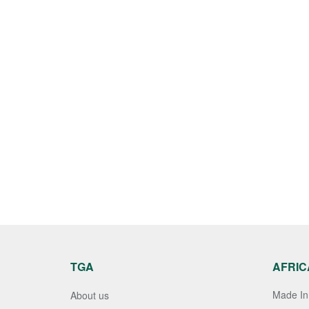
TGA
AFRIC
Made In 
About us