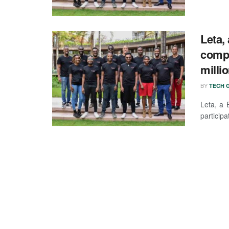
Leta,
compa
milli
BY
TECH G
Leta, a 
participa