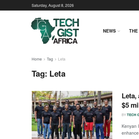
Saturday, August 8, 2026
NEWS
THE 
Home
Tag
Leta
Tag:
Leta
Leta,
$5 mi
BY
TECH G
Kenyan l
enhance i