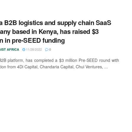
 a B2B logistics and supply chain SaaS
ny based in Kenya, has raised $3
on in pre-SEED funding
11/28/2022
IST AFRICA
0
B2B platform, has completed a $3 million Pre-SEED round with
tion from 4Di Capital, Chandaria Capital, Chui Ventures, ...