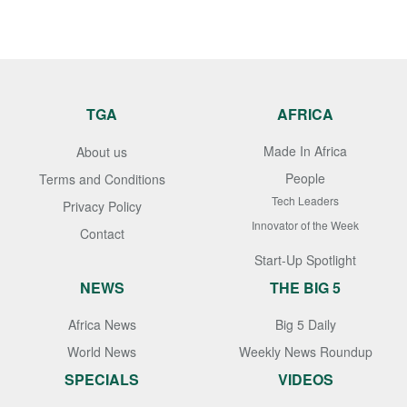
TGA
AFRICA
Made In Africa
About us
People
Terms and Conditions
Tech Leaders
Privacy Policy
Innovator of the Week
Contact
Start-Up Spotlight
NEWS
THE BIG 5
Africa News
Big 5 Daily
World News
Weekly News Roundup
SPECIALS
VIDEOS