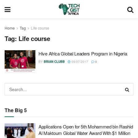
Home
Tag
Life course
Tag:
Life course
Hive Africa Global Leaders Program in Nigeria
BY
BRIAN CLUBB
09/07/2017
0
The Big 5
Applications Open for 5th Mohammed bin Rashid
Al Maktoum Global Water Award With $1 Million