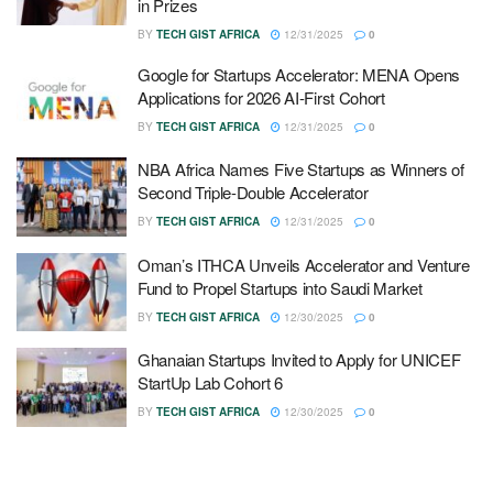
in Prizes
BY
TECH GIST AFRICA
12/31/2025
0
Google for Startups Accelerator: MENA Opens
Applications for 2026 AI-First Cohort
BY
TECH GIST AFRICA
12/31/2025
0
NBA Africa Names Five Startups as Winners of
Second Triple-Double Accelerator
BY
TECH GIST AFRICA
12/31/2025
0
Oman’s ITHCA Unveils Accelerator and Venture
Fund to Propel Startups into Saudi Market
BY
TECH GIST AFRICA
12/30/2025
0
Ghanaian Startups Invited to Apply for UNICEF
StartUp Lab Cohort 6
BY
TECH GIST AFRICA
12/30/2025
0