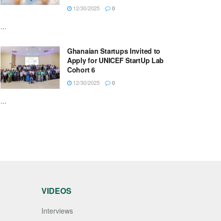
12/30/2025
0
...
Ghanaian Startups Invited to
Apply for UNICEF StartUp Lab
Cohort 6
12/30/2025
0
...
VIDEOS
Interviews