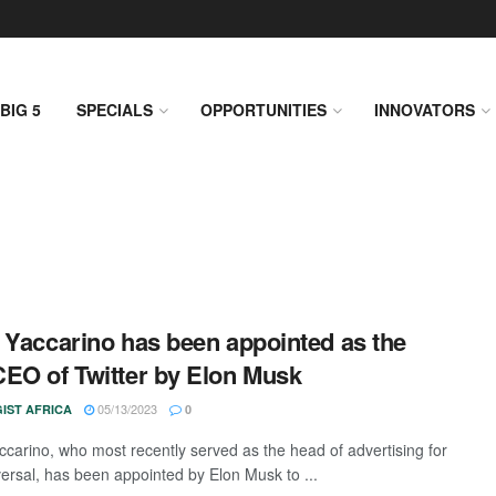
BIG 5
SPECIALS
OPPORTUNITIES
INNOVATORS
 Yaccarino has been appointed as the
EO of Twitter by Elon Musk
05/13/2023
IST AFRICA
0
ccarino, who most recently served as the head of advertising for
rsal, has been appointed by Elon Musk to ...