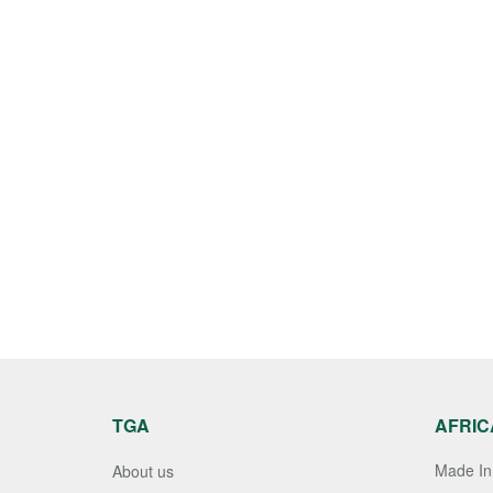
TGA
AFRIC
Made In 
About us