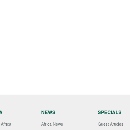
A
NEWS
SPECIALS
Africa
Africa News
Guest Articles