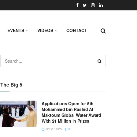
EVENTS
VIDEOS
CONTACT
The Big 5
Applications Open for 5th
Mohammed bin Rashid Al
Maktoum Global Water Award
With $1 Million in Prizes
12/31/2025
0