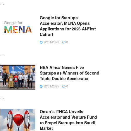
...
Google for Startups
Accelerator: MENA Opens
Applications for 2026 AI-First
Cohort
12/31/2025
0
...
NBA Africa Names Five
Startups as Winners of Second
Triple-Double Accelerator
12/31/2025
0
...
Oman’s ITHCA Unveils
Accelerator and Venture Fund
to Propel Startups into Saudi
Market