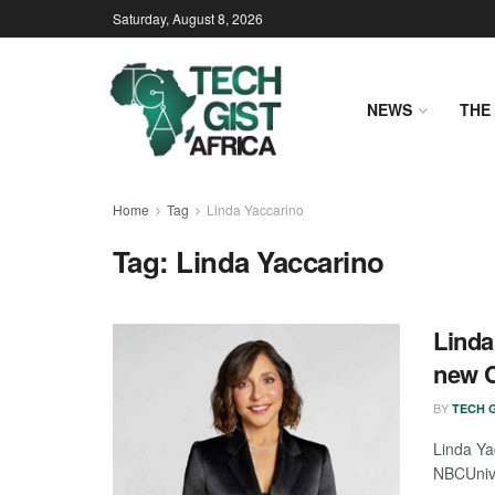
Saturday, August 8, 2026
NEWS
THE 
Home
Tag
Linda Yaccarino
Tag:
Linda Yaccarino
Linda
new C
BY
TECH G
Linda Ya
NBCUnive