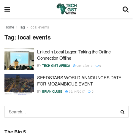
Home
Tag
local events
Tag:
local events
LinkedIn Local Lagos: Taking the Online
Connection Offline
BY
TECH GIST AFRICA
05/13/2019
0
SEEDSTARS WORLD ANNOUNCES DATE
FOR MOZAMBIQUE EVENT
BY
BRIAN CLUBB
09/14/2017
0
The Big 5