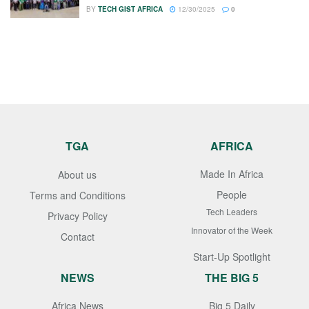
BY
TECH GIST AFRICA
12/30/2025
0
TGA
AFRICA
Made In Africa
About us
People
Terms and Conditions
Tech Leaders
Privacy Policy
Innovator of the Week
Contact
Start-Up Spotlight
NEWS
THE BIG 5
Africa News
Big 5 Daily