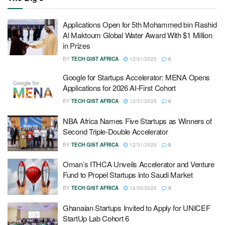
Applications Open for 5th Mohammed bin Rashid
Al Maktoum Global Water Award With $1 Million
in Prizes
BY
TECH GIST AFRICA
12/31/2025
0
Google for Startups Accelerator: MENA Opens
Applications for 2026 AI-First Cohort
BY
TECH GIST AFRICA
12/31/2025
0
NBA Africa Names Five Startups as Winners of
Second Triple-Double Accelerator
BY
TECH GIST AFRICA
12/31/2025
0
Oman’s ITHCA Unveils Accelerator and Venture
Fund to Propel Startups into Saudi Market
BY
TECH GIST AFRICA
12/30/2025
0
Ghanaian Startups Invited to Apply for UNICEF
StartUp Lab Cohort 6