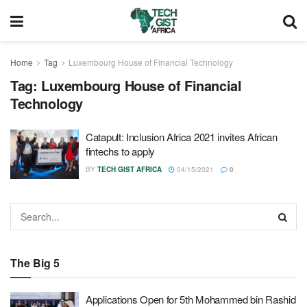
Home
Tag
Luxembourg House of Financial Technology
Tag:
Luxembourg House of Financial
Technology
Catapult: Inclusion Africa 2021 invites African
fintechs to apply
BY
TECH GIST AFRICA
04/15/2021
0
The Big 5
Applications Open for 5th Mohammed bin Rashid