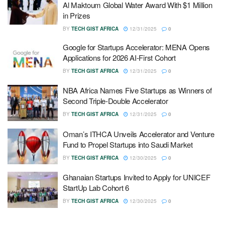
Al Maktoum Global Water Award With $1 Million
in Prizes
BY
TECH GIST AFRICA
12/31/2025
0
Google for Startups Accelerator: MENA Opens
Applications for 2026 AI-First Cohort
BY
TECH GIST AFRICA
12/31/2025
0
NBA Africa Names Five Startups as Winners of
Second Triple-Double Accelerator
BY
TECH GIST AFRICA
12/31/2025
0
Oman’s ITHCA Unveils Accelerator and Venture
Fund to Propel Startups into Saudi Market
BY
TECH GIST AFRICA
12/30/2025
0
Ghanaian Startups Invited to Apply for UNICEF
StartUp Lab Cohort 6
BY
TECH GIST AFRICA
12/30/2025
0