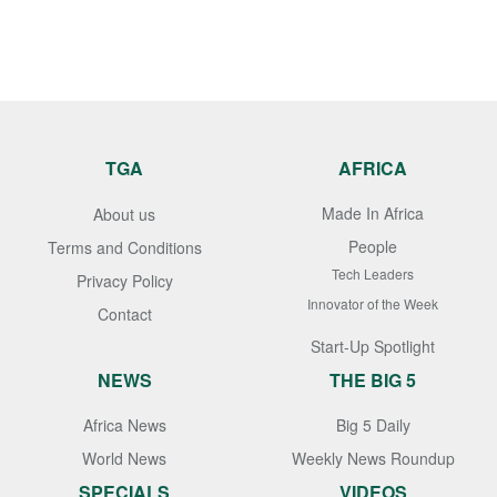
TGA
AFRICA
Made In Africa
About us
People
Terms and Conditions
Tech Leaders
Privacy Policy
Innovator of the Week
Contact
Start-Up Spotlight
NEWS
THE BIG 5
Africa News
Big 5 Daily
World News
Weekly News Roundup
SPECIALS
VIDEOS