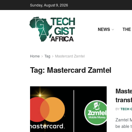
Sunday, August 9, 2026
NEWS
THE 
Home
Tag
Mastercard Zamtel
Tag:
Mastercard Zamtel
Maste
trans
BY
TECH G
Zamtel M
be able 