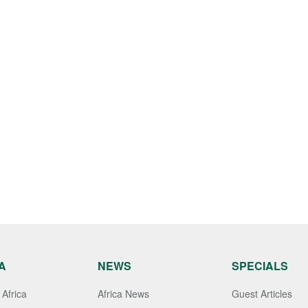
A
NEWS
SPECIALS
Africa
Africa News
Guest Articles