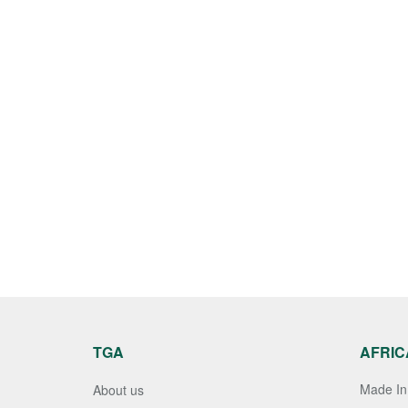
TGA
AFRIC
Made In 
About us