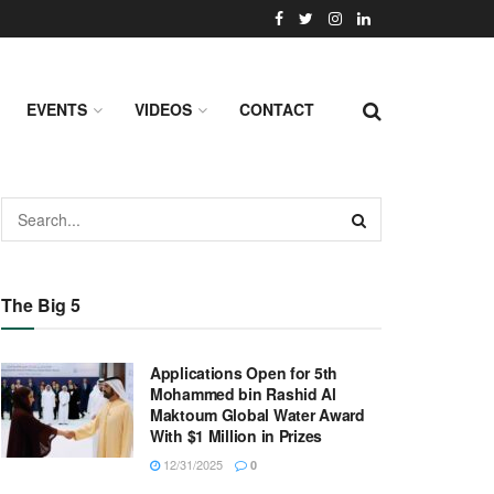
EVENTS
VIDEOS
CONTACT
The Big 5
Applications Open for 5th
Mohammed bin Rashid Al
Maktoum Global Water Award
With $1 Million in Prizes
12/31/2025
0