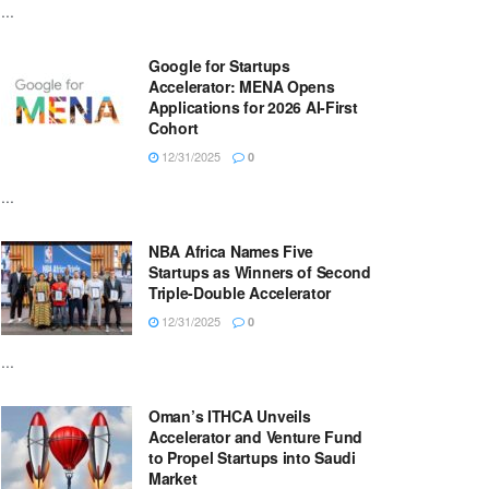
...
Google for Startups
Accelerator: MENA Opens
Applications for 2026 AI-First
Cohort
12/31/2025
0
...
NBA Africa Names Five
Startups as Winners of Second
Triple-Double Accelerator
12/31/2025
0
...
Oman’s ITHCA Unveils
Accelerator and Venture Fund
to Propel Startups into Saudi
Market