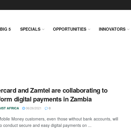
BIG 5
SPECIALS
OPPORTUNITIES
INNOVATORS
rcard and Zamtel are collaborating to
form digital payments in Zambia
06/26/2021
IST AFRICA
0
obile Money customers, even those without bank accounts, will
to conduct secure and easy digital payments on ...