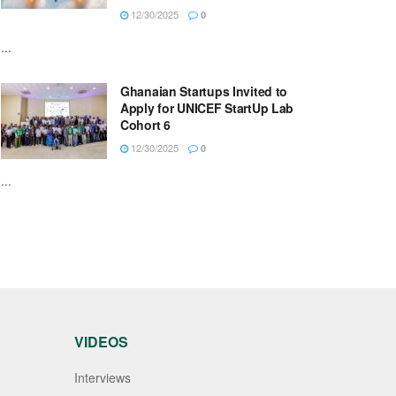
12/30/2025
0
...
Ghanaian Startups Invited to
Apply for UNICEF StartUp Lab
Cohort 6
12/30/2025
0
...
VIDEOS
Interviews