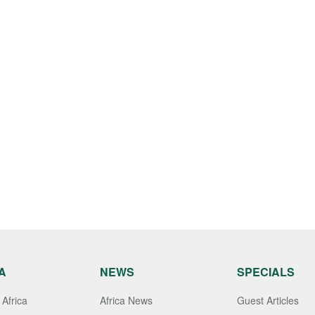
A
NEWS
SPECIALS
Africa
Africa News
Guest Articles