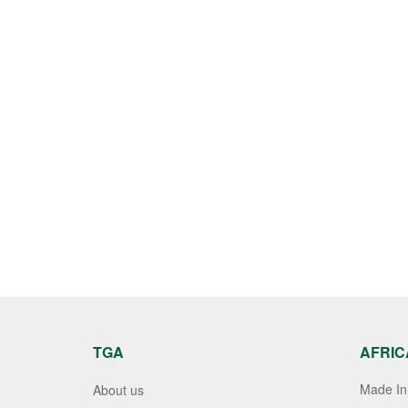
TGA
AFRIC
Made In 
About us