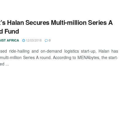
’s Halan Secures Multi-million Series A
d Fund
12/03/2018
IST AFRICA
0
sed ride-hailing and on-demand logistics start-up, Halan has
 multi-million Series A round. According to MENAbytes, the start-
d ...