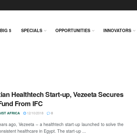
BIG 5
SPECIALS
OPPORTUNITIES
INNOVATORS
ian Healthtech Start-up, Vezeeta Secures
Fund From IFC
12/10/2018
IST AFRICA
0
ars ago, Vezeeta – a healthtech start-up launched to solve the
onsistent healthcare in Egypt. The start-up ...