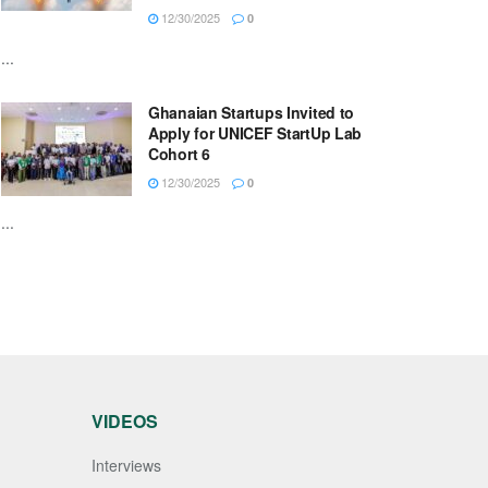
12/30/2025
0
...
Ghanaian Startups Invited to
Apply for UNICEF StartUp Lab
Cohort 6
12/30/2025
0
...
VIDEOS
Interviews