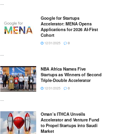
...
Google for Startups
Accelerator: MENA Opens
Applications for 2026 AI-First
Cohort
12/31/2025
0
...
NBA Africa Names Five
Startups as Winners of Second
Triple-Double Accelerator
12/31/2025
0
...
Oman’s ITHCA Unveils
Accelerator and Venture Fund
to Propel Startups into Saudi
Market