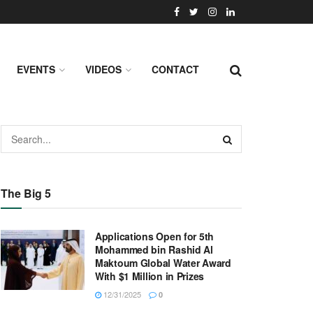
EVENTS
VIDEOS
CONTACT
The Big 5
Applications Open for 5th
Mohammed bin Rashid Al
Maktoum Global Water Award
With $1 Million in Prizes
12/31/2025
0