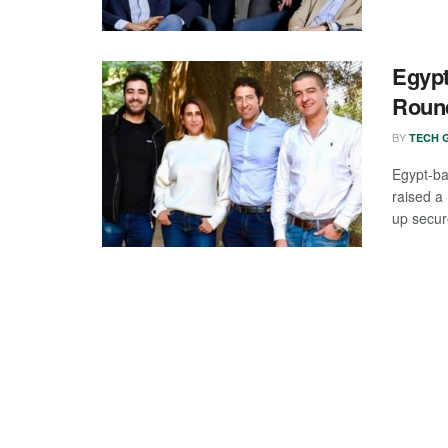
Egypt
Roun
BY
TECH G
Egypt-ba
raised a
up secure