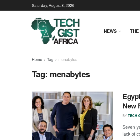
Saturday, August 8, 2026
NEWS
THE 
Home
Tag
menabytes
Tag:
menabytes
Egypt
New 
BY
TECH G
Seven ye
lack of c