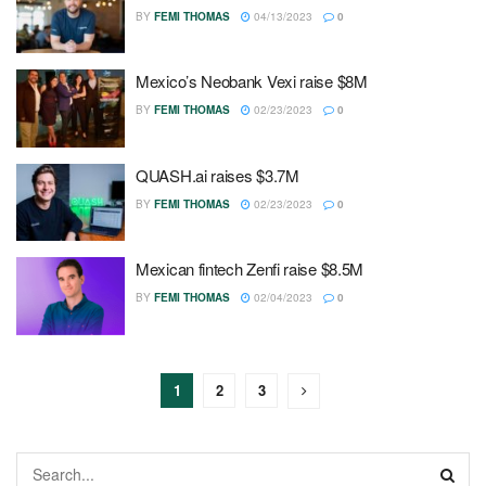
BY
FEMI THOMAS
04/13/2023
0
Mexico’s Neobank Vexi raise $8M
BY
FEMI THOMAS
02/23/2023
0
QUASH.ai raises $3.7M
BY
FEMI THOMAS
02/23/2023
0
Mexican fintech Zenfi raise $8.5M
BY
FEMI THOMAS
02/04/2023
0
1
2
3