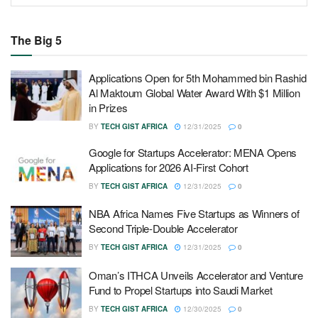
The Big 5
Applications Open for 5th Mohammed bin Rashid
Al Maktoum Global Water Award With $1 Million
in Prizes
BY
TECH GIST AFRICA
12/31/2025
0
Google for Startups Accelerator: MENA Opens
Applications for 2026 AI-First Cohort
BY
TECH GIST AFRICA
12/31/2025
0
NBA Africa Names Five Startups as Winners of
Second Triple-Double Accelerator
BY
TECH GIST AFRICA
12/31/2025
0
Oman’s ITHCA Unveils Accelerator and Venture
Fund to Propel Startups into Saudi Market
BY
TECH GIST AFRICA
12/30/2025
0