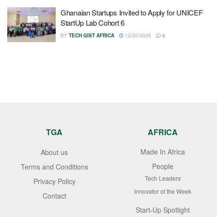
Ghanaian Startups Invited to Apply for UNICEF
StartUp Lab Cohort 6
BY
TECH GIST AFRICA
12/30/2025
0
TGA
AFRICA
Made In Africa
About us
People
Terms and Conditions
Tech Leaders
Privacy Policy
Innovator of the Week
Contact
Start-Up Spotlight