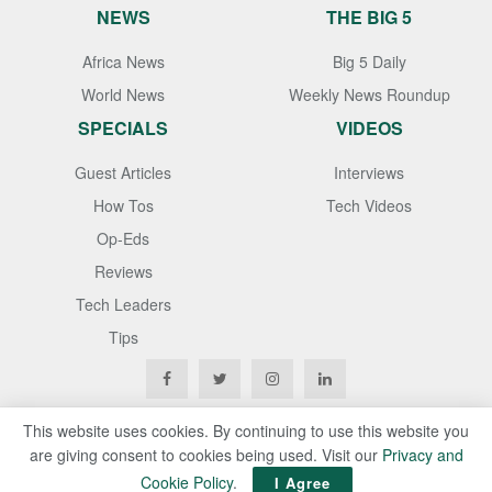
NEWS
THE BIG 5
Africa News
Big 5 Daily
World News
Weekly News Roundup
SPECIALS
VIDEOS
Guest Articles
Interviews
How Tos
Tech Videos
Op-Eds
Reviews
Tech Leaders
Tips
This website uses cookies. By continuing to use this website you
are giving consent to cookies being used. Visit our
Privacy and
Copyright © 2020
Techgistafrica
. All Rights Reserved
Cookie Policy
.
I Agree