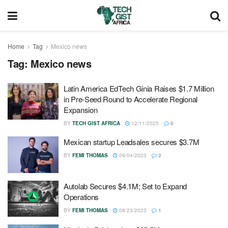
Home
Tag
Mexico news
Tag:
Mexico news
Latin America EdTech Ginia Raises $1.7 Million
in Pre-Seed Round to Accelerate Regional
Expansion
BY
TECH GIST AFRICA
12/11/2025
0
Mexican startup Leadsales secures $3.7M
BY
FEMI THOMAS
09/04/2023
2
Autolab Secures $4.1M; Set to Expand
Operations
BY
FEMI THOMAS
08/23/2023
1