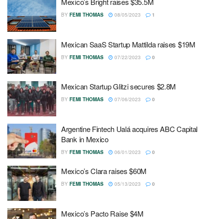
Mexico’s Bright raises $35.5M
BY
FEMI THOMAS
08/05/2023
1
Mexican SaaS Startup Mattilda raises $19M
BY
FEMI THOMAS
07/22/2023
0
Mexican Startup Glitzi secures $2.8M
BY
FEMI THOMAS
07/06/2023
0
Argentine Fintech Ualá acquires ABC Capital
Bank in Mexico
BY
FEMI THOMAS
06/01/2023
0
Mexico’s Clara raises $60M
BY
FEMI THOMAS
05/13/2023
0
Mexico’s Pacto Raise $4M