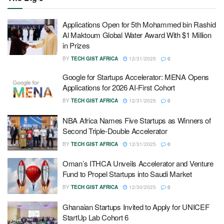
Applications Open for 5th Mohammed bin Rashid
Al Maktoum Global Water Award With $1 Million
in Prizes
BY
TECH GIST AFRICA
12/31/2025
0
Google for Startups Accelerator: MENA Opens
Applications for 2026 AI-First Cohort
BY
TECH GIST AFRICA
12/31/2025
0
NBA Africa Names Five Startups as Winners of
Second Triple-Double Accelerator
BY
TECH GIST AFRICA
12/31/2025
0
Oman’s ITHCA Unveils Accelerator and Venture
Fund to Propel Startups into Saudi Market
BY
TECH GIST AFRICA
12/30/2025
0
Ghanaian Startups Invited to Apply for UNICEF
StartUp Lab Cohort 6