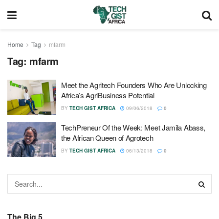
Home
Tag
mfarm
Tag:
mfarm
Meet the Agritech Founders Who Are Unlocking
Africa’s AgriBusiness Potential
BY
TECH GIST AFRICA
09/06/2018
0
TechPreneur Of the Week: Meet Jamila Abass,
the African Queen of Agrotech
BY
TECH GIST AFRICA
06/13/2018
0
The Big 5