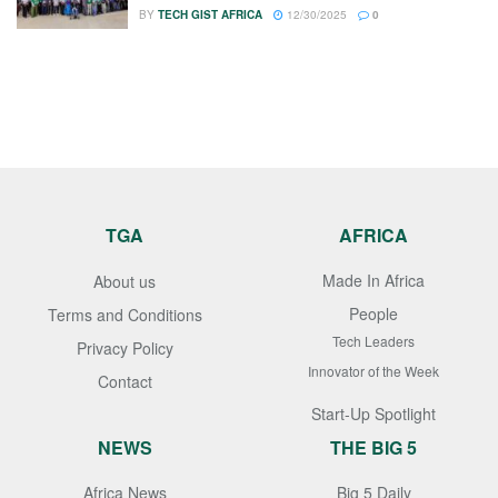
BY
TECH GIST AFRICA
12/30/2025
0
TGA
AFRICA
Made In Africa
About us
People
Terms and Conditions
Tech Leaders
Privacy Policy
Innovator of the Week
Contact
Start-Up Spotlight
NEWS
THE BIG 5
Africa News
Big 5 Daily