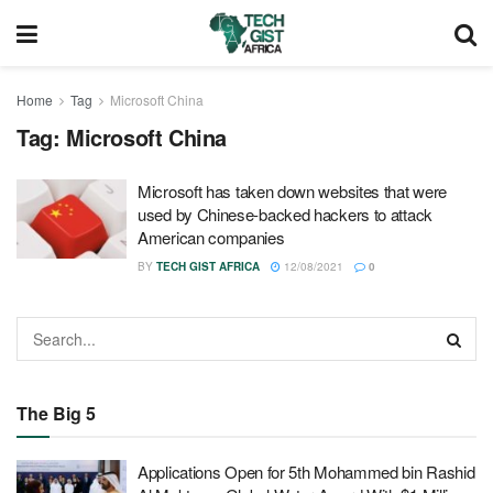
Home
Tag
Microsoft China
Tag:
Microsoft China
Microsoft has taken down websites that were
used by Chinese-backed hackers to attack
American companies
BY
TECH GIST AFRICA
12/08/2021
0
The Big 5
Applications Open for 5th Mohammed bin Rashid