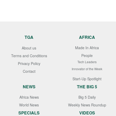
TGA
AFRICA
Made In Africa
About us
People
Terms and Conditions
Tech Leaders
Privacy Policy
Innovator of the Week
Contact
Start-Up Spotlight
NEWS
THE BIG 5
Africa News
Big 5 Daily
World News
Weekly News Roundup
SPECIALS
VIDEOS