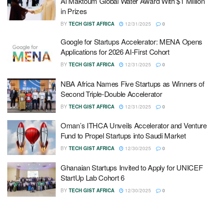
Al Maktoum Global Water Award With $1 Million
in Prizes
BY
TECH GIST AFRICA
12/31/2025
0
Google for Startups Accelerator: MENA Opens
Applications for 2026 AI-First Cohort
BY
TECH GIST AFRICA
12/31/2025
0
NBA Africa Names Five Startups as Winners of
Second Triple-Double Accelerator
BY
TECH GIST AFRICA
12/31/2025
0
Oman’s ITHCA Unveils Accelerator and Venture
Fund to Propel Startups into Saudi Market
BY
TECH GIST AFRICA
12/30/2025
0
Ghanaian Startups Invited to Apply for UNICEF
StartUp Lab Cohort 6
BY
TECH GIST AFRICA
12/30/2025
0