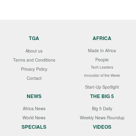
TGA
AFRICA
Made In Africa
About us
People
Terms and Conditions
Tech Leaders
Privacy Policy
Innovator of the Week
Contact
Start-Up Spotlight
NEWS
THE BIG 5
Africa News
Big 5 Daily
World News
Weekly News Roundup
SPECIALS
VIDEOS