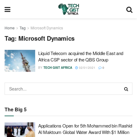
Home
Tag
Microsoft Dynamics
Tag:
Microsoft Dynamics
Liquid Telecom acquired the Middle East and
Africa CSP sector of the QBS Group
BY
TECH GIST AFRICA
02/01/2021
0
The Big 5
Applications Open for 5th Mohammed bin Rashid
Al Maktoum Global Water Award With $1 Million