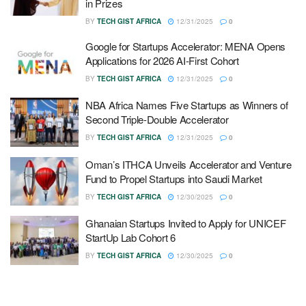
in Prizes
BY
TECH GIST AFRICA
12/31/2025
0
Google for Startups Accelerator: MENA Opens
Applications for 2026 AI-First Cohort
BY
TECH GIST AFRICA
12/31/2025
0
NBA Africa Names Five Startups as Winners of
Second Triple-Double Accelerator
BY
TECH GIST AFRICA
12/31/2025
0
Oman’s ITHCA Unveils Accelerator and Venture
Fund to Propel Startups into Saudi Market
BY
TECH GIST AFRICA
12/30/2025
0
Ghanaian Startups Invited to Apply for UNICEF
StartUp Lab Cohort 6
BY
TECH GIST AFRICA
12/30/2025
0