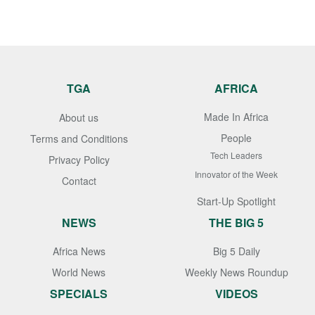
TGA
AFRICA
Made In Africa
About us
People
Terms and Conditions
Tech Leaders
Privacy Policy
Innovator of the Week
Contact
Start-Up Spotlight
NEWS
THE BIG 5
Africa News
Big 5 Daily
World News
Weekly News Roundup
SPECIALS
VIDEOS