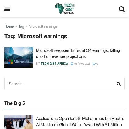
Home
Tag
Microsoft earnings
Tag:
Microsoft earnings
Microsoft releases its fiscal Q4 earnings, falling
short of revenue projections
BY
TECH GIST AFRICA
08/10/2022
0
The Big 5
Applications Open for 5th Mohammed bin Rashid
Al Maktoum Global Water Award With $1 Million