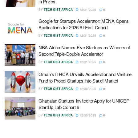
in Prizes
BY
TECH GIST AFRICA
12/31/2025
0
Google for Startups Accelerator: MENA Opens
Applications for 2026 AI-First Cohort
BY
TECH GIST AFRICA
12/31/2025
0
NBA Africa Names Five Startups as Winners of
Second Triple-Double Accelerator
BY
TECH GIST AFRICA
12/31/2025
0
Oman’s ITHCA Unveils Accelerator and Venture
Fund to Propel Startups into Saudi Market
BY
TECH GIST AFRICA
12/30/2025
0
Ghanaian Startups Invited to Apply for UNICEF
StartUp Lab Cohort 6
BY
TECH GIST AFRICA
12/30/2025
0