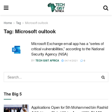
Home
Tag
Microsoft oultook
Tag:
Microsoft oultook
Microsoft Exchange email app has a “series of
critical vulnerabilities,” according to the National
Security Agency (NSA)
BY
TECH GIST AFRICA
04/14/2021
0
The Big 5
Applications Open for 5th Mohammed bin Rashid