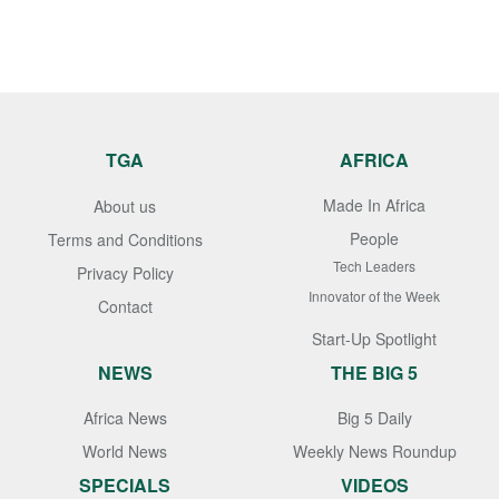
TGA
AFRICA
Made In Africa
About us
People
Terms and Conditions
Tech Leaders
Privacy Policy
Innovator of the Week
Contact
Start-Up Spotlight
NEWS
THE BIG 5
Africa News
Big 5 Daily
World News
Weekly News Roundup
SPECIALS
VIDEOS