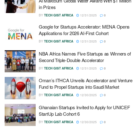
Al Maktoum Global Water Award With $1 Million
in Prizes
BY
TECH GIST AFRICA
12/31/2025
0
Google for Startups Accelerator: MENA Opens
Applications for 2026 AI-First Cohort
BY
TECH GIST AFRICA
12/31/2025
0
NBA Africa Names Five Startups as Winners of
Second Triple-Double Accelerator
BY
TECH GIST AFRICA
12/31/2025
0
Oman’s ITHCA Unveils Accelerator and Venture
Fund to Propel Startups into Saudi Market
BY
TECH GIST AFRICA
12/30/2025
0
Ghanaian Startups Invited to Apply for UNICEF
StartUp Lab Cohort 6
BY
TECH GIST AFRICA
12/30/2025
0