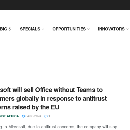
BIG 5
SPECIALS
OPPORTUNITIES
INNOVATORS
soft will sell Office without Teams to
mers globally in response to antitrust
rns raised by the EU
04/08/2024
IST AFRICA
1
g to Microsoft, due to antitrust concerns, the company will stop