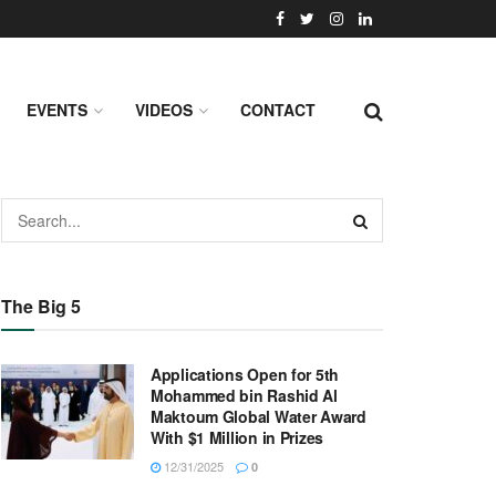
EVENTS
VIDEOS
CONTACT
The Big 5
Applications Open for 5th
Mohammed bin Rashid Al
Maktoum Global Water Award
With $1 Million in Prizes
12/31/2025
0