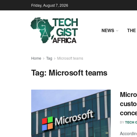
Friday, August 7, 2026
NEWS
THE 
Home
Tag
Microsoft teams
Tag:
Microsoft teams
Micro
custo
conce
BY
TECH G
Accordin