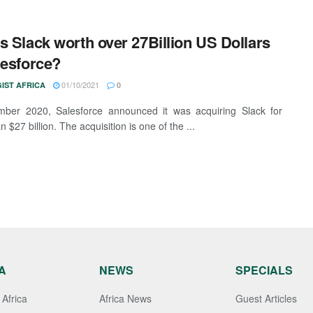
s Slack worth over 27Billion US Dollars
lesforce?
01/10/2021
IST AFRICA
0
mber 2020, Salesforce announced it was acquiring Slack for
 $27 billion. The acquisition is one of the ...
A
NEWS
SPECIALS
Africa
Africa News
Guest Articles