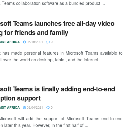
ts Teams collaboration software as a bundled product ...
soft Teams launches free all-day video
ng for friends and family
05/18/2021
IST AFRICA
0
t has made personal features in Microsoft Teams available to
l over the world on desktop, tablet, and the internet. ...
soft Teams is finally adding end-to-end
ption support
03/04/2021
IST AFRICA
0
 Microsoft will add the support of Microsoft Teams end-to-end
n later this year. However, in the first half of ...