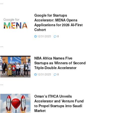
...
Google for Startups
Accelerator: MENA Opens
Applications for 2026 AI-First
Cohort
12/31/2025
0
...
NBA Africa Names Five
Startups as Winners of Second
Triple-Double Accelerator
12/31/2025
0
...
Oman’s ITHCA Unveils
Accelerator and Venture Fund
to Propel Startups into Saudi
Market