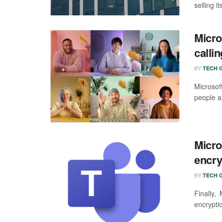
selling i
Micro
calli
BY
TECH G
Microsof
people al
Micro
encry
BY
TECH G
Finally,
encryptio