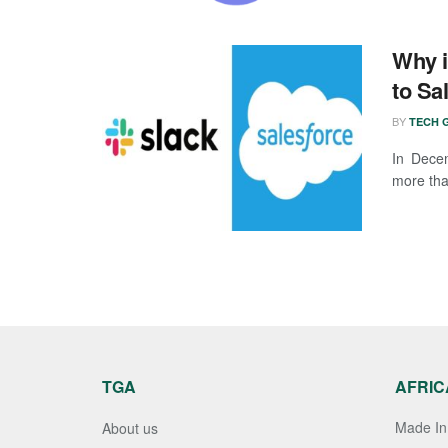
Why i
to Sa
BY
TECH G
In Dece
more than
TGA
AFRIC
Made In 
About us