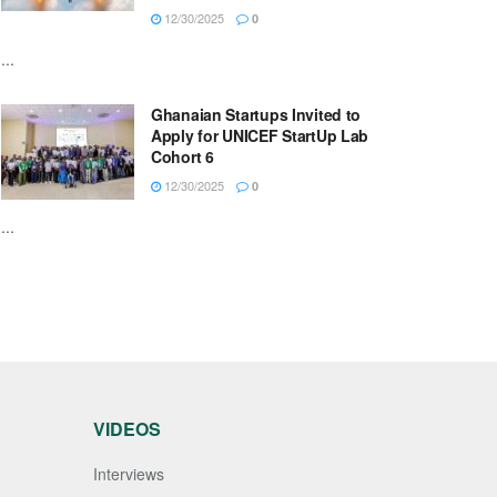
12/30/2025
0
...
Ghanaian Startups Invited to
Apply for UNICEF StartUp Lab
Cohort 6
12/30/2025
0
...
VIDEOS
Interviews