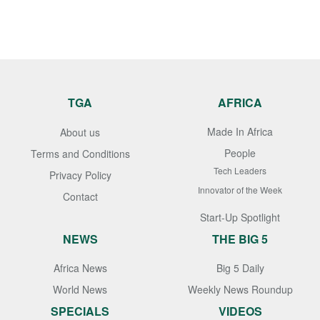
TGA
AFRICA
Made In Africa
About us
People
Terms and Conditions
Tech Leaders
Privacy Policy
Innovator of the Week
Contact
Start-Up Spotlight
NEWS
THE BIG 5
Africa News
Big 5 Daily
World News
Weekly News Roundup
SPECIALS
VIDEOS