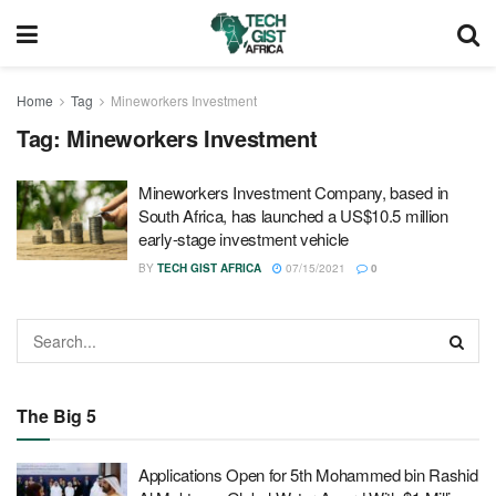
Home
Tag
Mineworkers Investment
Tag:
Mineworkers Investment
Mineworkers Investment Company, based in
South Africa, has launched a US$10.5 million
early-stage investment vehicle
BY
TECH GIST AFRICA
07/15/2021
0
The Big 5
Applications Open for 5th Mohammed bin Rashid