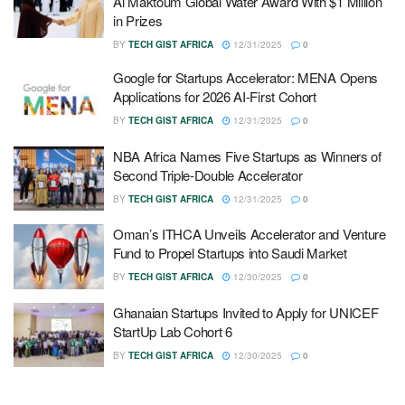
Al Maktoum Global Water Award With $1 Million
in Prizes
BY
TECH GIST AFRICA
12/31/2025
0
Google for Startups Accelerator: MENA Opens
Applications for 2026 AI-First Cohort
BY
TECH GIST AFRICA
12/31/2025
0
NBA Africa Names Five Startups as Winners of
Second Triple-Double Accelerator
BY
TECH GIST AFRICA
12/31/2025
0
Oman’s ITHCA Unveils Accelerator and Venture
Fund to Propel Startups into Saudi Market
BY
TECH GIST AFRICA
12/30/2025
0
Ghanaian Startups Invited to Apply for UNICEF
StartUp Lab Cohort 6
BY
TECH GIST AFRICA
12/30/2025
0