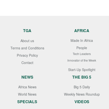
TGA
AFRICA
Made In Africa
About us
People
Terms and Conditions
Tech Leaders
Privacy Policy
Innovator of the Week
Contact
Start-Up Spotlight
NEWS
THE BIG 5
Africa News
Big 5 Daily
World News
Weekly News Roundup
SPECIALS
VIDEOS