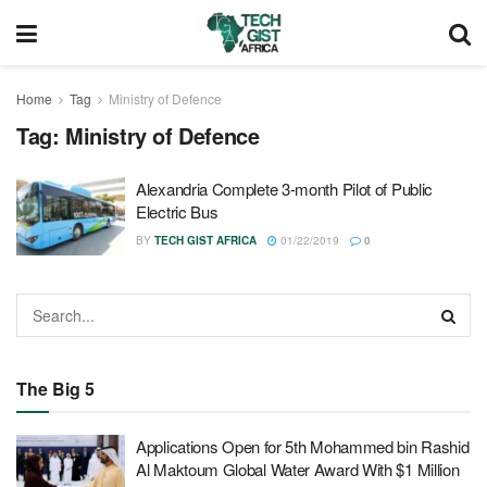
Home
Tag
Ministry of Defence
Tag:
Ministry of Defence
Alexandria Complete 3-month Pilot of Public
Electric Bus
BY
TECH GIST AFRICA
01/22/2019
0
The Big 5
Applications Open for 5th Mohammed bin Rashid
Al Maktoum Global Water Award With $1 Million