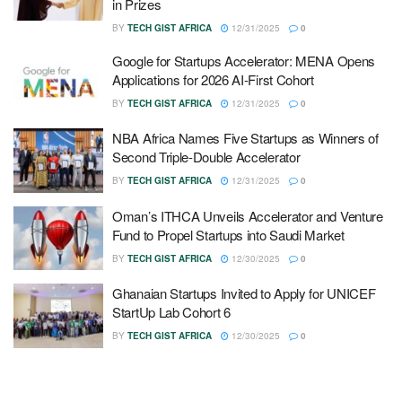
in Prizes
BY
TECH GIST AFRICA
12/31/2025
0
Google for Startups Accelerator: MENA Opens
Applications for 2026 AI-First Cohort
BY
TECH GIST AFRICA
12/31/2025
0
NBA Africa Names Five Startups as Winners of
Second Triple-Double Accelerator
BY
TECH GIST AFRICA
12/31/2025
0
Oman’s ITHCA Unveils Accelerator and Venture
Fund to Propel Startups into Saudi Market
BY
TECH GIST AFRICA
12/30/2025
0
Ghanaian Startups Invited to Apply for UNICEF
StartUp Lab Cohort 6
BY
TECH GIST AFRICA
12/30/2025
0