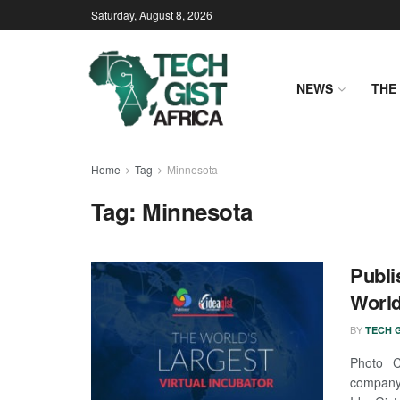
Saturday, August 8, 2026
NEWS
THE 
Home
Tag
Minnesota
Tag:
Minnesota
Publi
World
BY
TECH G
Photo Cr
company,