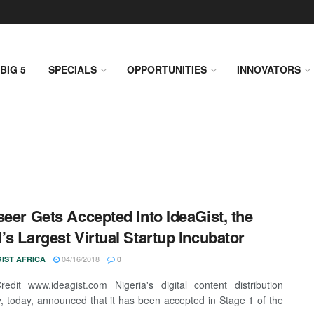
BIG 5
SPECIALS
OPPORTUNITIES
INNOVATORS
seer Gets Accepted Into IdeaGist, the
’s Largest Virtual Startup Incubator
04/16/2018
IST AFRICA
0
edit www.ideagist.com Nigeria's digital content distribution
 today, announced that it has been accepted in Stage 1 of the