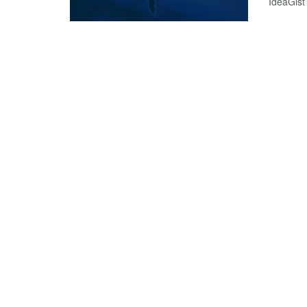
IdeaGist 