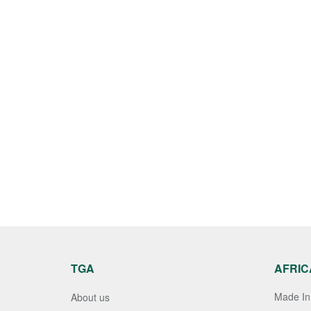
TGA
AFRIC
Made In 
About us