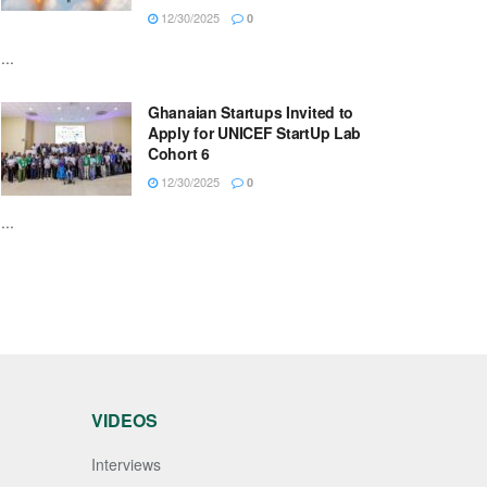
12/30/2025
0
...
Ghanaian Startups Invited to
Apply for UNICEF StartUp Lab
Cohort 6
12/30/2025
0
...
VIDEOS
Interviews