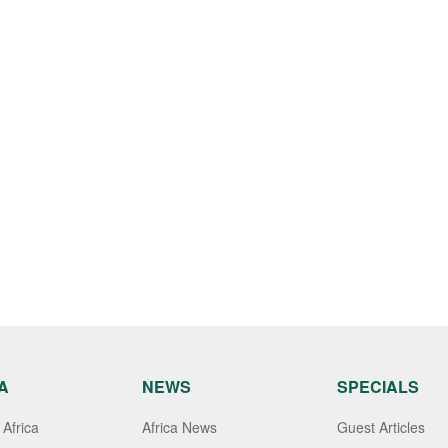
A
NEWS
SPECIALS
Africa
Africa News
Guest Articles