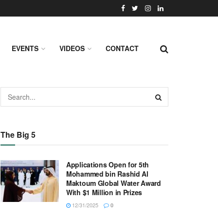
EVENTS
VIDEOS
CONTACT
The Big 5
Applications Open for 5th
Mohammed bin Rashid Al
Maktoum Global Water Award
With $1 Million in Prizes
12/31/2025
0