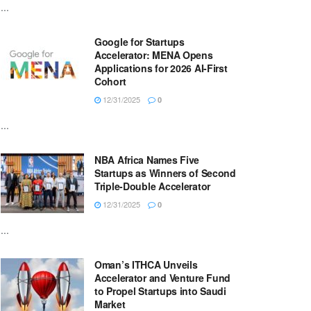
...
Google for Startups
Accelerator: MENA Opens
Applications for 2026 AI-First
Cohort
12/31/2025
0
...
NBA Africa Names Five
Startups as Winners of Second
Triple-Double Accelerator
12/31/2025
0
...
Oman’s ITHCA Unveils
Accelerator and Venture Fund
to Propel Startups into Saudi
Market