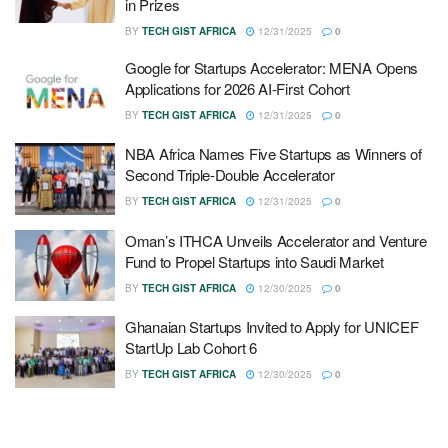
in Prizes
BY
TECH GIST AFRICA
12/31/2025
0
Google for Startups Accelerator: MENA Opens
Applications for 2026 AI-First Cohort
BY
TECH GIST AFRICA
12/31/2025
0
NBA Africa Names Five Startups as Winners of
Second Triple-Double Accelerator
BY
TECH GIST AFRICA
12/31/2025
0
Oman’s ITHCA Unveils Accelerator and Venture
Fund to Propel Startups into Saudi Market
BY
TECH GIST AFRICA
12/30/2025
0
Ghanaian Startups Invited to Apply for UNICEF
StartUp Lab Cohort 6
BY
TECH GIST AFRICA
12/30/2025
0