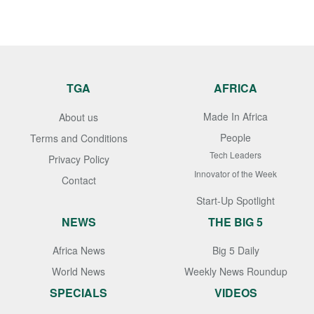
TGA
AFRICA
Made In Africa
About us
People
Terms and Conditions
Tech Leaders
Privacy Policy
Innovator of the Week
Contact
Start-Up Spotlight
NEWS
THE BIG 5
Africa News
Big 5 Daily
World News
Weekly News Roundup
SPECIALS
VIDEOS