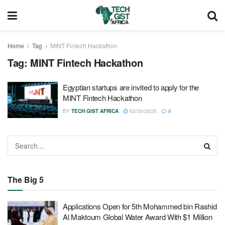
Home
Tag
MINT Fintech Hackathon
Tag:
MINT Fintech Hackathon
Egyptian startups are invited to apply for the
MINT Fintech Hackathon
BY
TECH GIST AFRICA
03/30/2025
0
The Big 5
Applications Open for 5th Mohammed bin Rashid
Al Maktoum Global Water Award With $1 Million