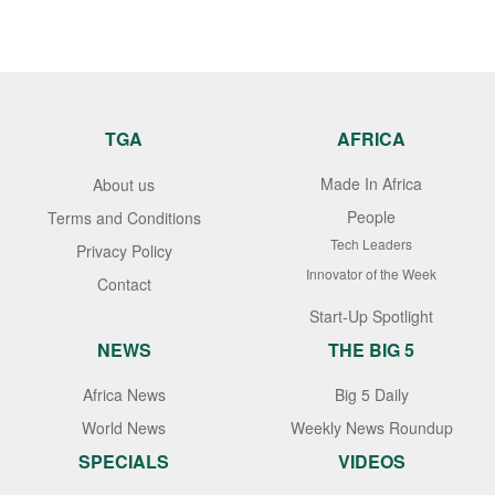
TGA
AFRICA
Made In Africa
About us
People
Terms and Conditions
Tech Leaders
Privacy Policy
Innovator of the Week
Contact
Start-Up Spotlight
NEWS
THE BIG 5
Africa News
Big 5 Daily
World News
Weekly News Roundup
SPECIALS
VIDEOS