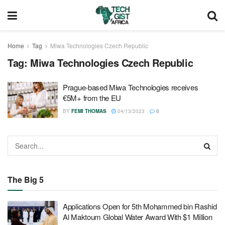
Home
Tag
Miwa Technologies Czech Republic
Tag:
Miwa Technologies Czech Republic
Prague-based Miwa Technologies receives
€5M+ from the EU
BY
FEMI THOMAS
04/13/2023
0
The Big 5
Applications Open for 5th Mohammed bin Rashid
Al Maktoum Global Water Award With $1 Million