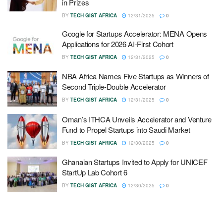
in Prizes
BY
TECH GIST AFRICA
12/31/2025
0
Google for Startups Accelerator: MENA Opens
Applications for 2026 AI-First Cohort
BY
TECH GIST AFRICA
12/31/2025
0
NBA Africa Names Five Startups as Winners of
Second Triple-Double Accelerator
BY
TECH GIST AFRICA
12/31/2025
0
Oman’s ITHCA Unveils Accelerator and Venture
Fund to Propel Startups into Saudi Market
BY
TECH GIST AFRICA
12/30/2025
0
Ghanaian Startups Invited to Apply for UNICEF
StartUp Lab Cohort 6
BY
TECH GIST AFRICA
12/30/2025
0