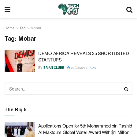
Home
Tag
Mobar
Tag:
Mobar
DEMO AFRICA REVEALS 35 SHORTLISTED
STARTUPS
BY
BRIAN CLUBB
09/28/2017
0
The Big 5
Applications Open for 5th Mohammed bin Rashid
Al Maktoum Global Water Award With $1 Million