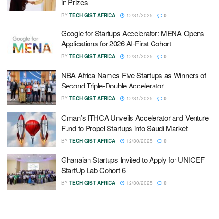
in Prizes
BY
TECH GIST AFRICA
12/31/2025
0
Google for Startups Accelerator: MENA Opens
Applications for 2026 AI-First Cohort
BY
TECH GIST AFRICA
12/31/2025
0
NBA Africa Names Five Startups as Winners of
Second Triple-Double Accelerator
BY
TECH GIST AFRICA
12/31/2025
0
Oman’s ITHCA Unveils Accelerator and Venture
Fund to Propel Startups into Saudi Market
BY
TECH GIST AFRICA
12/30/2025
0
Ghanaian Startups Invited to Apply for UNICEF
StartUp Lab Cohort 6
BY
TECH GIST AFRICA
12/30/2025
0