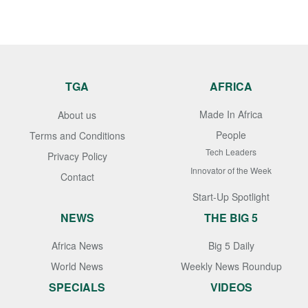
TGA
AFRICA
Made In Africa
About us
People
Terms and Conditions
Tech Leaders
Privacy Policy
Innovator of the Week
Contact
Start-Up Spotlight
NEWS
THE BIG 5
Africa News
Big 5 Daily
World News
Weekly News Roundup
SPECIALS
VIDEOS