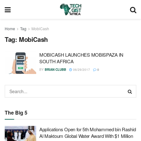
Home
Tag
MobiCash
Tag:
MobiCash
MOBICASH LAUNCHES MOBISPAZA IN
SOUTH AFRICA
BY
BRIAN CLUBB
06/29/2017
0
The Big 5
Applications Open for 5th Mohammed bin Rashid
Al Maktoum Global Water Award With $1 Million