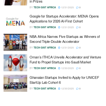
in Prizes
BY
TECH GIST AFRICA
12/31/2025
0
Google for Startups Accelerator: MENA Opens
Applications for 2026 AI-First Cohort
BY
TECH GIST AFRICA
12/31/2025
0
NBA Africa Names Five Startups as Winners of
Second Triple-Double Accelerator
BY
TECH GIST AFRICA
12/31/2025
0
Oman’s ITHCA Unveils Accelerator and Venture
Fund to Propel Startups into Saudi Market
BY
TECH GIST AFRICA
12/30/2025
0
Ghanaian Startups Invited to Apply for UNICEF
StartUp Lab Cohort 6
BY
TECH GIST AFRICA
12/30/2025
0