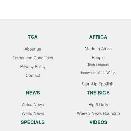
TGA
AFRICA
Made In Africa
About us
People
Terms and Conditions
Tech Leaders
Privacy Policy
Innovator of the Week
Contact
Start-Up Spotlight
NEWS
THE BIG 5
Africa News
Big 5 Daily
World News
Weekly News Roundup
SPECIALS
VIDEOS