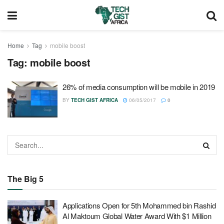
Home
Tag
mobile boost
Tag:
mobile boost
26% of media consumption will be mobile in 2019
BY
TECH GIST AFRICA
06/05/2017
0
The Big 5
Applications Open for 5th Mohammed bin Rashid
Al Maktoum Global Water Award With $1 Million