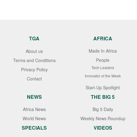
TGA
AFRICA
Made In Africa
About us
People
Terms and Conditions
Tech Leaders
Privacy Policy
Innovator of the Week
Contact
Start-Up Spotlight
NEWS
THE BIG 5
Africa News
Big 5 Daily
World News
Weekly News Roundup
SPECIALS
VIDEOS