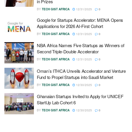
in Prizes
BY
TECH GIST AFRICA
12/31/2025
0
Google for Startups Accelerator: MENA Opens
Applications for 2026 AI-First Cohort
BY
TECH GIST AFRICA
12/31/2025
0
NBA Africa Names Five Startups as Winners of
Second Triple-Double Accelerator
BY
TECH GIST AFRICA
12/31/2025
0
Oman’s ITHCA Unveils Accelerator and Venture
Fund to Propel Startups into Saudi Market
BY
TECH GIST AFRICA
12/30/2025
0
Ghanaian Startups Invited to Apply for UNICEF
StartUp Lab Cohort 6
BY
TECH GIST AFRICA
12/30/2025
0