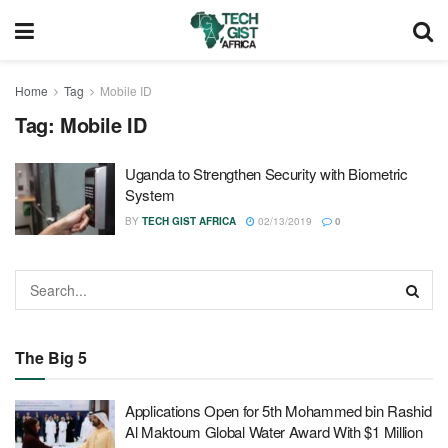
Home
Tag
Mobile ID
Tag:
Mobile ID
Uganda to Strengthen Security with Biometric
System
BY
TECH GIST AFRICA
02/13/2019
0
The Big 5
Applications Open for 5th Mohammed bin Rashid
Al Maktoum Global Water Award With $1 Million