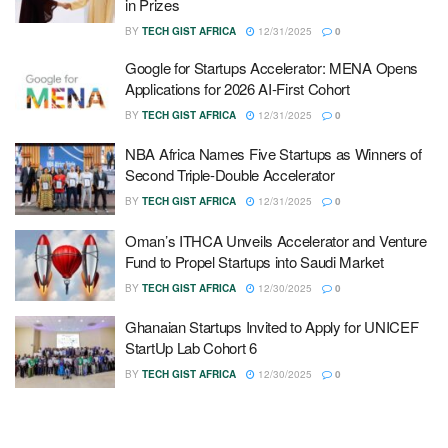
in Prizes
BY
TECH GIST AFRICA
12/31/2025
0
Google for Startups Accelerator: MENA Opens
Applications for 2026 AI-First Cohort
BY
TECH GIST AFRICA
12/31/2025
0
NBA Africa Names Five Startups as Winners of
Second Triple-Double Accelerator
BY
TECH GIST AFRICA
12/31/2025
0
Oman’s ITHCA Unveils Accelerator and Venture
Fund to Propel Startups into Saudi Market
BY
TECH GIST AFRICA
12/30/2025
0
Ghanaian Startups Invited to Apply for UNICEF
StartUp Lab Cohort 6
BY
TECH GIST AFRICA
12/30/2025
0