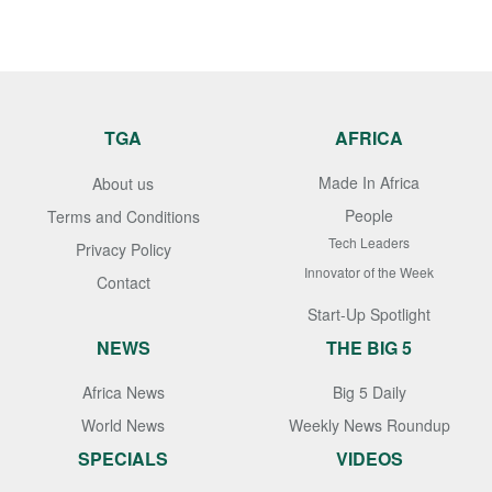
TGA
AFRICA
Made In Africa
About us
People
Terms and Conditions
Tech Leaders
Privacy Policy
Innovator of the Week
Contact
Start-Up Spotlight
NEWS
THE BIG 5
Africa News
Big 5 Daily
World News
Weekly News Roundup
SPECIALS
VIDEOS