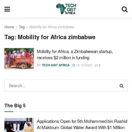
Home
Tag
Mobility for Africa zimbabwe
Tag:
Mobility for Africa zimbabwe
Mobility for Africa, a Zimbabwean startup,
receives $2 million in funding
BY
TECH GIST AFRICA
12/12/2022
0
The Big 5
Applications Open for 5th Mohammed bin Rashid
Al Maktoum Global Water Award With $1 Million