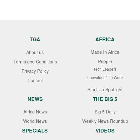
TGA
AFRICA
Made In Africa
About us
People
Terms and Conditions
Tech Leaders
Privacy Policy
Innovator of the Week
Contact
Start-Up Spotlight
NEWS
THE BIG 5
Africa News
Big 5 Daily
World News
Weekly News Roundup
SPECIALS
VIDEOS