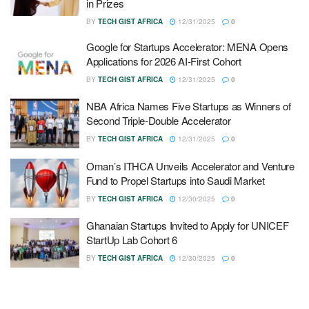
in Prizes
BY
TECH GIST AFRICA
12/31/2025
0
Google for Startups Accelerator: MENA Opens
Applications for 2026 AI-First Cohort
BY
TECH GIST AFRICA
12/31/2025
0
NBA Africa Names Five Startups as Winners of
Second Triple-Double Accelerator
BY
TECH GIST AFRICA
12/31/2025
0
Oman’s ITHCA Unveils Accelerator and Venture
Fund to Propel Startups into Saudi Market
BY
TECH GIST AFRICA
12/30/2025
0
Ghanaian Startups Invited to Apply for UNICEF
StartUp Lab Cohort 6
BY
TECH GIST AFRICA
12/30/2025
0