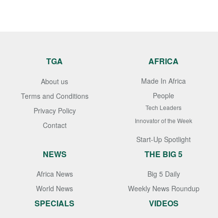
TGA
AFRICA
Made In Africa
About us
People
Terms and Conditions
Tech Leaders
Privacy Policy
Innovator of the Week
Contact
Start-Up Spotlight
NEWS
THE BIG 5
Africa News
Big 5 Daily
World News
Weekly News Roundup
SPECIALS
VIDEOS