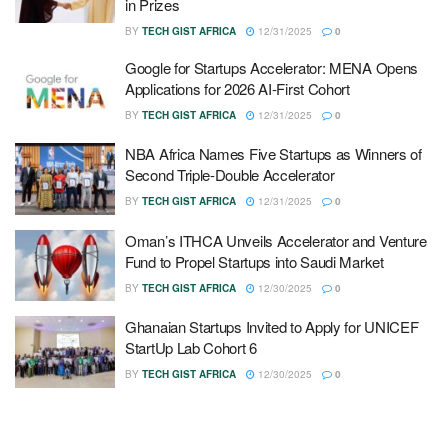
in Prizes
BY
TECH GIST AFRICA
12/31/2025
0
Google for Startups Accelerator: MENA Opens
Applications for 2026 AI-First Cohort
BY
TECH GIST AFRICA
12/31/2025
0
NBA Africa Names Five Startups as Winners of
Second Triple-Double Accelerator
BY
TECH GIST AFRICA
12/31/2025
0
Oman’s ITHCA Unveils Accelerator and Venture
Fund to Propel Startups into Saudi Market
BY
TECH GIST AFRICA
12/30/2025
0
Ghanaian Startups Invited to Apply for UNICEF
StartUp Lab Cohort 6
BY
TECH GIST AFRICA
12/30/2025
0