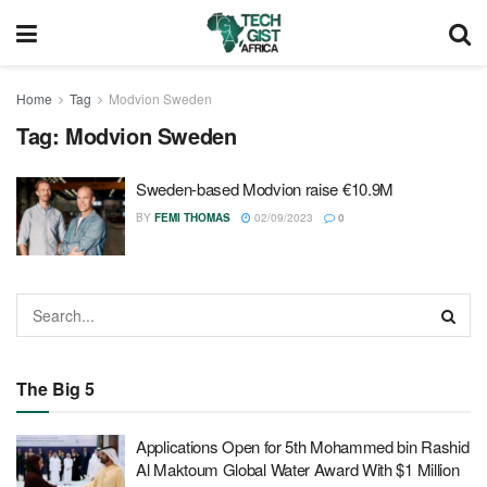
Home
Tag
Modvion Sweden
Tag:
Modvion Sweden
Sweden-based Modvion raise €10.9M
BY
FEMI THOMAS
02/09/2023
0
The Big 5
Applications Open for 5th Mohammed bin Rashid
Al Maktoum Global Water Award With $1 Million