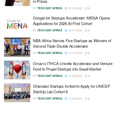
in Prizes
BY
TECH GIST AFRICA
12/31/2025
0
Google for Startups Accelerator: MENA Opens
Applications for 2026 AI-First Cohort
BY
TECH GIST AFRICA
12/31/2025
0
NBA Africa Names Five Startups as Winners of
Second Triple-Double Accelerator
BY
TECH GIST AFRICA
12/31/2025
0
Oman’s ITHCA Unveils Accelerator and Venture
Fund to Propel Startups into Saudi Market
BY
TECH GIST AFRICA
12/30/2025
0
Ghanaian Startups Invited to Apply for UNICEF
StartUp Lab Cohort 6
BY
TECH GIST AFRICA
12/30/2025
0