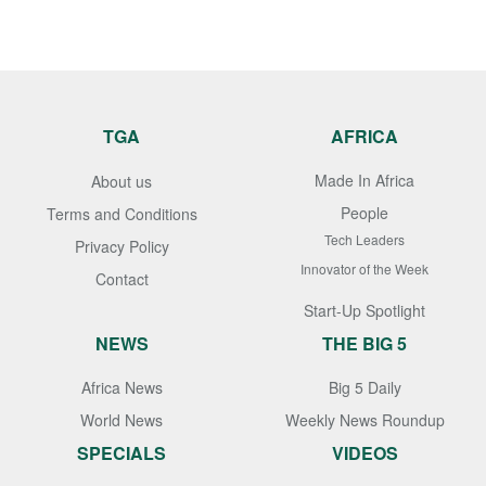
TGA
AFRICA
Made In Africa
About us
People
Terms and Conditions
Tech Leaders
Privacy Policy
Innovator of the Week
Contact
Start-Up Spotlight
NEWS
THE BIG 5
Africa News
Big 5 Daily
World News
Weekly News Roundup
SPECIALS
VIDEOS