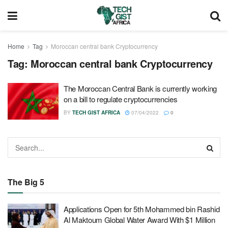
Home
Tag
Moroccan central bank Cryptocurrency
Tag:
Moroccan central bank Cryptocurrency
The Moroccan Central Bank is currently working
on a bill to regulate cryptocurrencies
BY
TECH GIST AFRICA
07/04/2022
0
The Big 5
Applications Open for 5th Mohammed bin Rashid
Al Maktoum Global Water Award With $1 Million