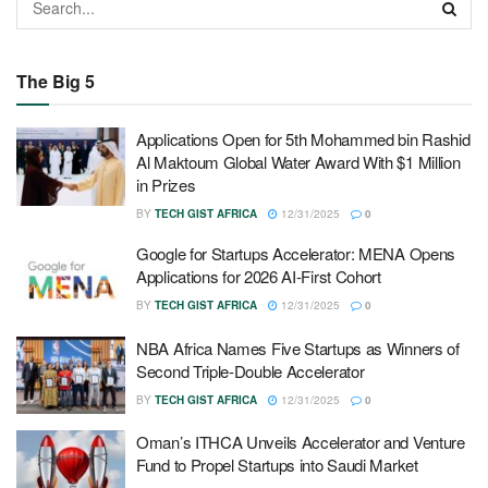
The Big 5
Applications Open for 5th Mohammed bin Rashid
Al Maktoum Global Water Award With $1 Million
in Prizes
BY
TECH GIST AFRICA
12/31/2025
0
Google for Startups Accelerator: MENA Opens
Applications for 2026 AI-First Cohort
BY
TECH GIST AFRICA
12/31/2025
0
NBA Africa Names Five Startups as Winners of
Second Triple-Double Accelerator
BY
TECH GIST AFRICA
12/31/2025
0
Oman’s ITHCA Unveils Accelerator and Venture
Fund to Propel Startups into Saudi Market