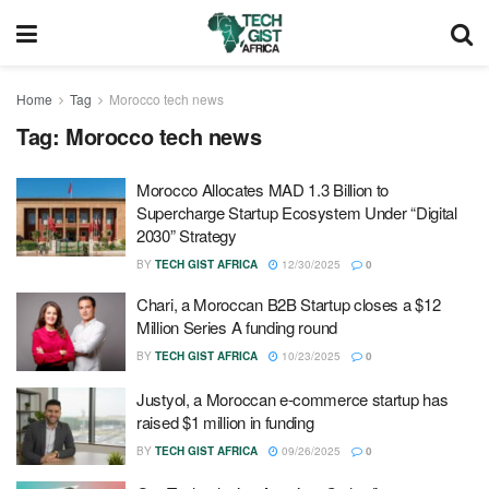
Home
Tag
Morocco tech news
Tag:
Morocco tech news
Morocco Allocates MAD 1.3 Billion to
Supercharge Startup Ecosystem Under “Digital
2030” Strategy
BY
TECH GIST AFRICA
12/30/2025
0
Chari, a Moroccan B2B Startup closes a $12
Million Series A funding round
BY
TECH GIST AFRICA
10/23/2025
0
Justyol, a Moroccan e-commerce startup has
raised $1 million in funding
BY
TECH GIST AFRICA
09/26/2025
0