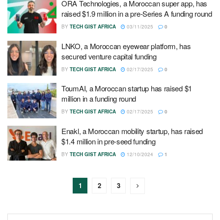
ORA Technologies, a Moroccan super app, has
raised $1.9 million in a pre-Series A funding round
BY
TECH GIST AFRICA
03/11/2025
0
LNKO, a Moroccan eyewear platform, has
secured venture capital funding
BY
TECH GIST AFRICA
02/17/2025
0
ToumAI, a Moroccan startup has raised $1
million in a funding round
BY
TECH GIST AFRICA
02/17/2025
0
Enakl, a Moroccan mobility startup, has raised
$1.4 million in pre-seed funding
BY
TECH GIST AFRICA
12/10/2024
1
1
2
3