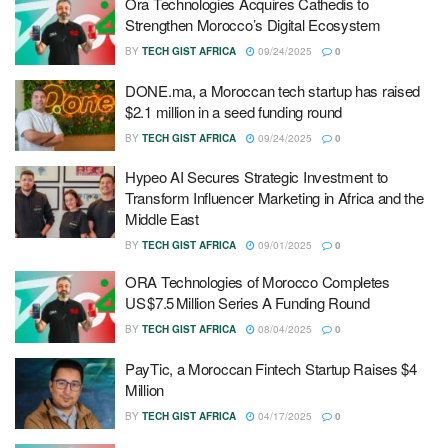
Ora Technologies Acquires Cathedis to
Strengthen Morocco’s Digital Ecosystem
BY
TECH GIST AFRICA
09/24/2025
0
DONE.ma, a Moroccan tech startup has raised
$2.1 million in a seed funding round
BY
TECH GIST AFRICA
09/24/2025
0
Hypeo AI Secures Strategic Investment to
Transform Influencer Marketing in Africa and the
Middle East
BY
TECH GIST AFRICA
09/01/2025
0
ORA Technologies of Morocco Completes
US $7.5 Million Series A Funding Round
BY
TECH GIST AFRICA
08/04/2025
0
PayTic, a Moroccan Fintech Startup Raises $4
Million
BY
TECH GIST AFRICA
04/17/2025
0