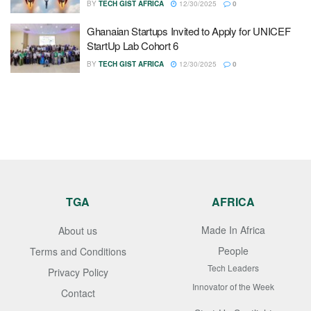
BY
TECH GIST AFRICA
12/30/2025
0
Ghanaian Startups Invited to Apply for UNICEF
StartUp Lab Cohort 6
BY
TECH GIST AFRICA
12/30/2025
0
TGA
AFRICA
Made In Africa
About us
People
Terms and Conditions
Tech Leaders
Privacy Policy
Innovator of the Week
Contact