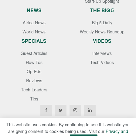
Start-Up Spotlight
NEWS
THE BIG 5
Africa News
Big 5 Daily
World News
Weekly News Roundup
SPECIALS
VIDEOS
Guest Articles
Interviews
How Tos
Tech Videos
Op-Eds
Reviews
Tech Leaders
Tips
This website uses cookies. By continuing to use this website you
are giving consent to cookies being used. Visit our
Privacy and
Copyright © 2020
Techgistafrica
. All Rights Reserved