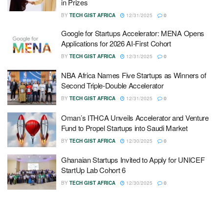
in Prizes
BY
TECH GIST AFRICA
12/31/2025
0
Google for Startups Accelerator: MENA Opens
Applications for 2026 AI-First Cohort
BY
TECH GIST AFRICA
12/31/2025
0
NBA Africa Names Five Startups as Winners of
Second Triple-Double Accelerator
BY
TECH GIST AFRICA
12/31/2025
0
Oman’s ITHCA Unveils Accelerator and Venture
Fund to Propel Startups into Saudi Market
BY
TECH GIST AFRICA
12/30/2025
0
Ghanaian Startups Invited to Apply for UNICEF
StartUp Lab Cohort 6
BY
TECH GIST AFRICA
12/30/2025
0