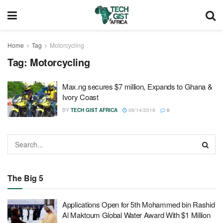
Home
Tag
Motorcycling
Tag:
Motorcycling
Max.ng secures $7 million, Expands to Ghana &
Ivory Coast
BY
TECH GIST AFRICA
06/14/2019
0
The Big 5
Applications Open for 5th Mohammed bin Rashid
Al Maktoum Global Water Award With $1 Million