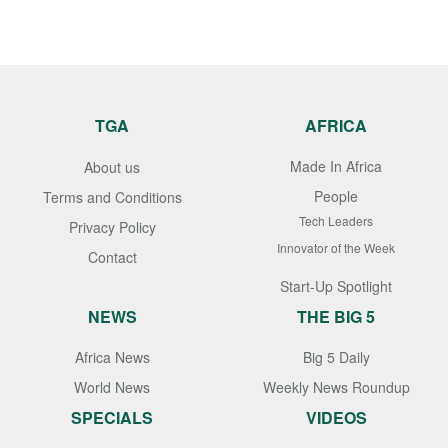
TGA
AFRICA
Made In Africa
About us
People
Terms and Conditions
Tech Leaders
Privacy Policy
Innovator of the Week
Contact
Start-Up Spotlight
NEWS
THE BIG 5
Africa News
Big 5 Daily
World News
Weekly News Roundup
SPECIALS
VIDEOS