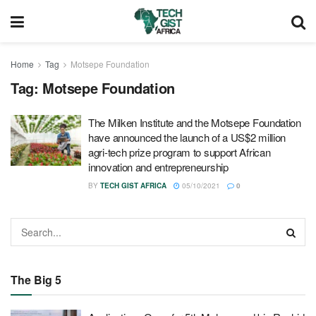
Home
Tag
Motsepe Foundation
Tag:
Motsepe Foundation
The Milken Institute and the Motsepe Foundation
have announced the launch of a US$2 million
agri-tech prize program to support African
innovation and entrepreneurship
BY
TECH GIST AFRICA
05/10/2021
0
The Big 5