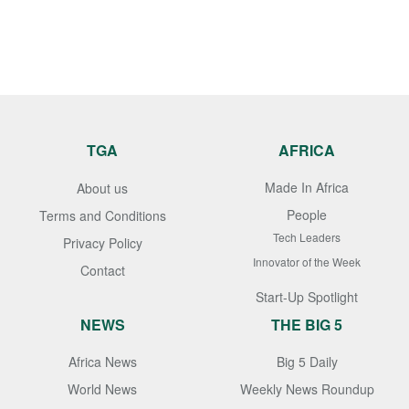
TGA
AFRICA
Made In Africa
About us
People
Terms and Conditions
Tech Leaders
Privacy Policy
Innovator of the Week
Contact
Start-Up Spotlight
NEWS
THE BIG 5
Africa News
Big 5 Daily
World News
Weekly News Roundup