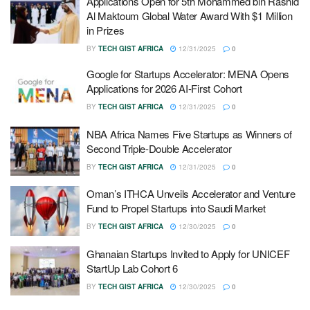
Applications Open for 5th Mohammed bin Rashid
Al Maktoum Global Water Award With $1 Million
in Prizes
BY
TECH GIST AFRICA
12/31/2025
0
Google for Startups Accelerator: MENA Opens
Applications for 2026 AI-First Cohort
BY
TECH GIST AFRICA
12/31/2025
0
NBA Africa Names Five Startups as Winners of
Second Triple-Double Accelerator
BY
TECH GIST AFRICA
12/31/2025
0
Oman’s ITHCA Unveils Accelerator and Venture
Fund to Propel Startups into Saudi Market
BY
TECH GIST AFRICA
12/30/2025
0
Ghanaian Startups Invited to Apply for UNICEF
StartUp Lab Cohort 6
BY
TECH GIST AFRICA
12/30/2025
0