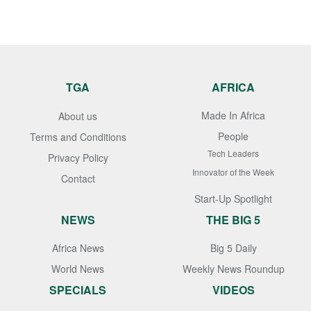
TGA
AFRICA
Made In Africa
About us
People
Terms and Conditions
Tech Leaders
Privacy Policy
Innovator of the Week
Contact
Start-Up Spotlight
NEWS
THE BIG 5
Africa News
Big 5 Daily
World News
Weekly News Roundup
SPECIALS
VIDEOS