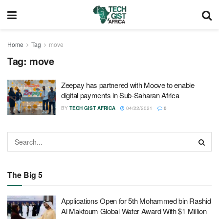
Home
Tag
move
Tag:
move
Zeepay has partnered with Moove to enable
digital payments in Sub-Saharan Africa
BY
TECH GIST AFRICA
04/22/2021
0
The Big 5
Applications Open for 5th Mohammed bin Rashid
Al Maktoum Global Water Award With $1 Million