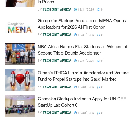
in Prizes
BY
TECH GIST AFRICA
12/31/2025
0
Google for Startups Accelerator: MENA Opens
Applications for 2026 AI-First Cohort
BY
TECH GIST AFRICA
12/31/2025
0
NBA Africa Names Five Startups as Winners of
Second Triple-Double Accelerator
BY
TECH GIST AFRICA
12/31/2025
0
Oman’s ITHCA Unveils Accelerator and Venture
Fund to Propel Startups into Saudi Market
BY
TECH GIST AFRICA
12/30/2025
0
Ghanaian Startups Invited to Apply for UNICEF
StartUp Lab Cohort 6
BY
TECH GIST AFRICA
12/30/2025
0