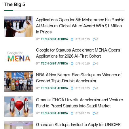
The Big 5
Applications Open for 5th Mohammed bin Rashid
Al Maktoum Global Water Award With $1 Million
in Prizes
BY
TECH GIST AFRICA
12/31/2025
0
Google for Startups Accelerator: MENA Opens
Applications for 2026 AI-First Cohort
BY
TECH GIST AFRICA
12/31/2025
0
NBA Africa Names Five Startups as Winners of
Second Triple-Double Accelerator
BY
TECH GIST AFRICA
12/31/2025
0
Oman’s ITHCA Unveils Accelerator and Venture
Fund to Propel Startups into Saudi Market
BY
TECH GIST AFRICA
12/30/2025
0
Ghanaian Startups Invited to Apply for UNICEF