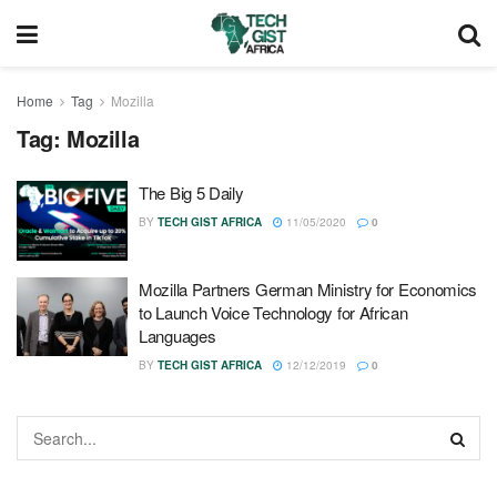
Home
Tag
Mozilla
Tag:
Mozilla
The Big 5 Daily
BY
TECH GIST AFRICA
11/05/2020
0
Mozilla Partners German Ministry for Economics
to Launch Voice Technology for African
Languages
BY
TECH GIST AFRICA
12/12/2019
0