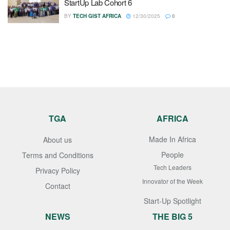
StartUp Lab Cohort 6
BY
TECH GIST AFRICA
12/30/2025
0
TGA
AFRICA
Made In Africa
About us
People
Terms and Conditions
Tech Leaders
Privacy Policy
Innovator of the Week
Contact
Start-Up Spotlight
NEWS
THE BIG 5