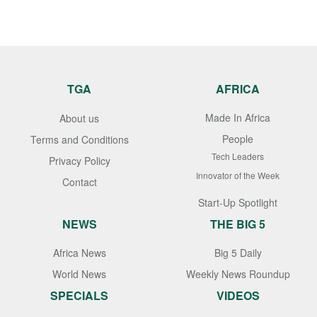
TGA
AFRICA
Made In Africa
About us
People
Terms and Conditions
Tech Leaders
Privacy Policy
Innovator of the Week
Contact
Start-Up Spotlight
NEWS
THE BIG 5
Africa News
Big 5 Daily
World News
Weekly News Roundup
SPECIALS
VIDEOS