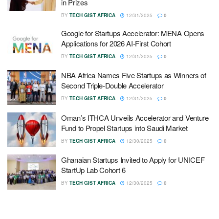
in Prizes
BY
TECH GIST AFRICA
12/31/2025
0
Google for Startups Accelerator: MENA Opens
Applications for 2026 AI-First Cohort
BY
TECH GIST AFRICA
12/31/2025
0
NBA Africa Names Five Startups as Winners of
Second Triple-Double Accelerator
BY
TECH GIST AFRICA
12/31/2025
0
Oman’s ITHCA Unveils Accelerator and Venture
Fund to Propel Startups into Saudi Market
BY
TECH GIST AFRICA
12/30/2025
0
Ghanaian Startups Invited to Apply for UNICEF
StartUp Lab Cohort 6
BY
TECH GIST AFRICA
12/30/2025
0