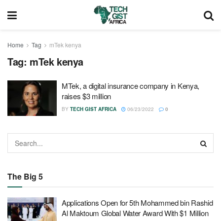
Home
Tag
mTek kenya
Tag:
mTek kenya
MTek, a digital insurance company in Kenya,
raises $3 million
BY
TECH GIST AFRICA
06/23/2022
0
The Big 5
Applications Open for 5th Mohammed bin Rashid
Al Maktoum Global Water Award With $1 Million