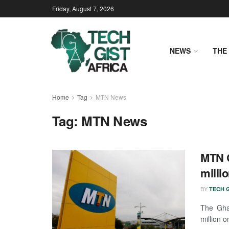
Friday, August 7, 2026
NEWS
THE 
Home
Tag
MTN News
Tag:
MTN News
MTN G
milli
BY
TECH G
The Gha
million 