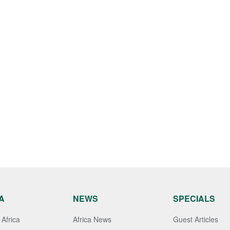
A
NEWS
SPECIALS
Africa
Africa News
Guest Articles