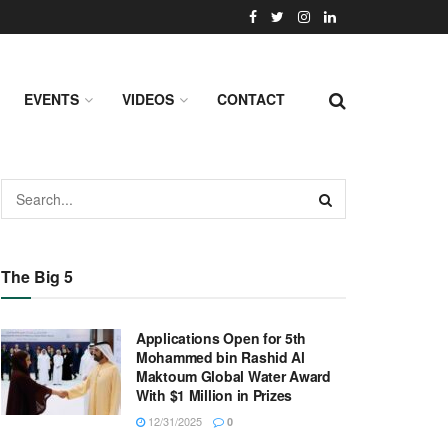
EVENTS
VIDEOS
CONTACT
The Big 5
Applications Open for 5th
Mohammed bin Rashid Al
Maktoum Global Water Award
With $1 Million in Prizes
12/31/2025
0