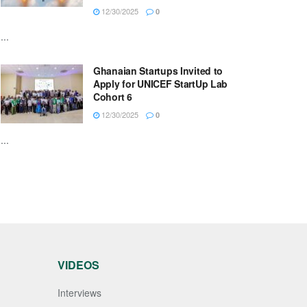
12/30/2025
0
...
Ghanaian Startups Invited to
Apply for UNICEF StartUp Lab
Cohort 6
12/30/2025
0
...
VIDEOS
Interviews