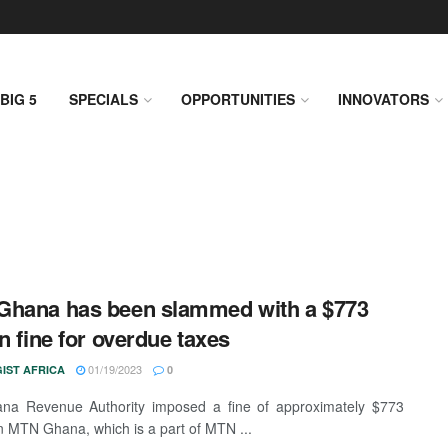
BIG 5
SPECIALS
OPPORTUNITIES
INNOVATORS
hana has been slammed with a $773
on fine for overdue taxes
01/19/2023
IST AFRICA
0
na Revenue Authority imposed a fine of approximately $773
on MTN Ghana, which is a part of MTN ...