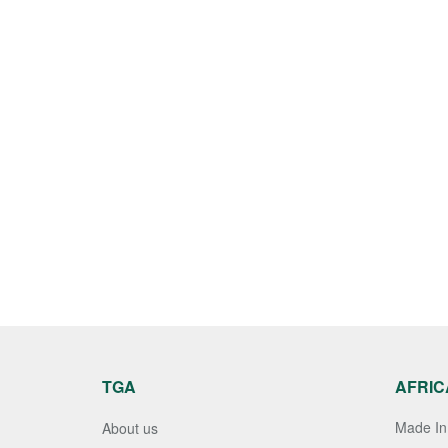
TGA
AFRIC
Made In 
About us