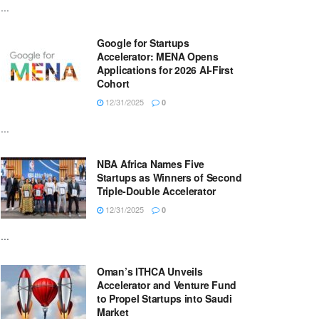
...
Google for Startups
Accelerator: MENA Opens
Applications for 2026 AI-First
Cohort
12/31/2025
0
...
NBA Africa Names Five
Startups as Winners of Second
Triple-Double Accelerator
12/31/2025
0
...
Oman’s ITHCA Unveils
Accelerator and Venture Fund
to Propel Startups into Saudi
Market