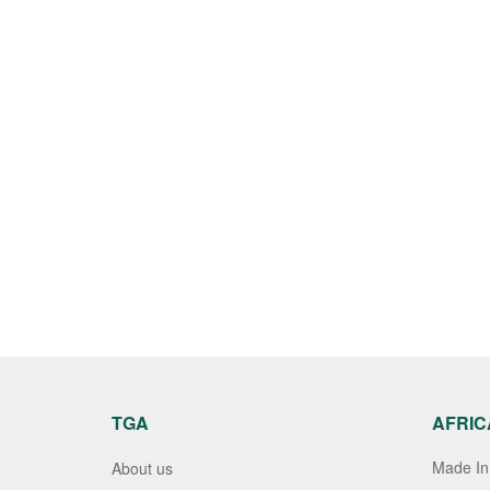
TGA
AFRIC
Made In 
About us