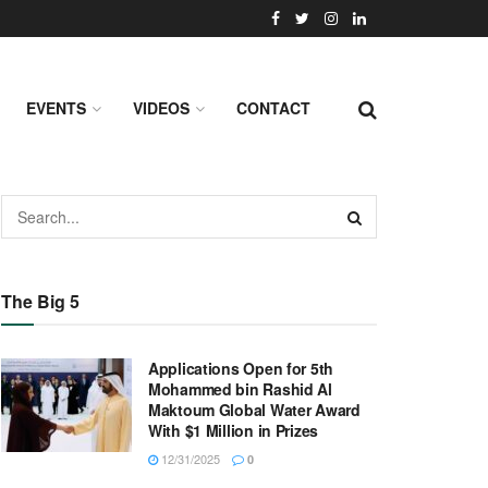
EVENTS
VIDEOS
CONTACT
The Big 5
Applications Open for 5th
Mohammed bin Rashid Al
Maktoum Global Water Award
With $1 Million in Prizes
12/31/2025
0