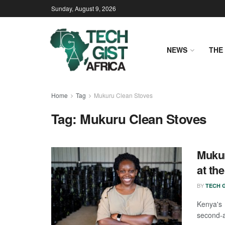
Sunday, August 9, 2026
NEWS
THE 
Home
Tag
Mukuru Clean Stoves
Tag:
Mukuru Clean Stoves
Mukur
at th
BY
TECH G
Kenya's 
second-a