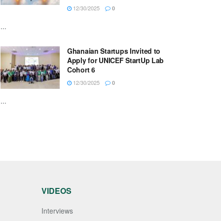
12/30/2025
0
...
Ghanaian Startups Invited to
Apply for UNICEF StartUp Lab
Cohort 6
12/30/2025
0
...
VIDEOS
Interviews