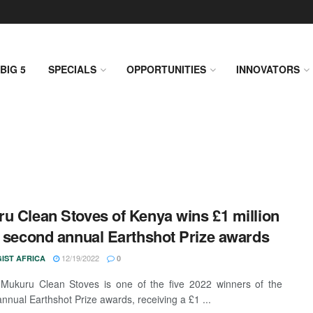
BIG 5
SPECIALS
OPPORTUNITIES
INNOVATORS
u Clean Stoves of Kenya wins £1 million
e second annual Earthshot Prize awards
12/19/2022
IST AFRICA
0
Mukuru Clean Stoves is one of the five 2022 winners of the
nnual Earthshot Prize awards, receiving a £1 ...