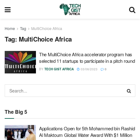
Home
Tag
MultiChoice Africa
Tag:
MultiChoice Africa
The MultiChoice Africa accelerator program has
selected 11 startups to participate in a pitch round
BY
TECH GIST AFRICA
03/06/2023
0
The Big 5
Applications Open for 5th Mohammed bin Rashid
Al Maktoum Global Water Award With $1 Million