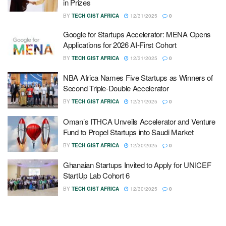
in Prizes
BY
TECH GIST AFRICA
12/31/2025
0
Google for Startups Accelerator: MENA Opens
Applications for 2026 AI-First Cohort
BY
TECH GIST AFRICA
12/31/2025
0
NBA Africa Names Five Startups as Winners of
Second Triple-Double Accelerator
BY
TECH GIST AFRICA
12/31/2025
0
Oman’s ITHCA Unveils Accelerator and Venture
Fund to Propel Startups into Saudi Market
BY
TECH GIST AFRICA
12/30/2025
0
Ghanaian Startups Invited to Apply for UNICEF
StartUp Lab Cohort 6
BY
TECH GIST AFRICA
12/30/2025
0