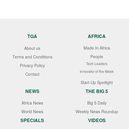
TGA
AFRICA
Made In Africa
About us
People
Terms and Conditions
Tech Leaders
Privacy Policy
Innovator of the Week
Contact
Start-Up Spotlight
NEWS
THE BIG 5
Africa News
Big 5 Daily
World News
Weekly News Roundup
SPECIALS
VIDEOS