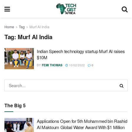
Home
Tag
Murf AI India
Tag:
Murf AI India
Indian Speech technology startup Murf AI raises
$10M
BY
FEMI THOMAS
10/02/2022
0
The Big 5
Applications Open for 5th Mohammed bin Rashid
Al Maktoum Global Water Award With $1 Million