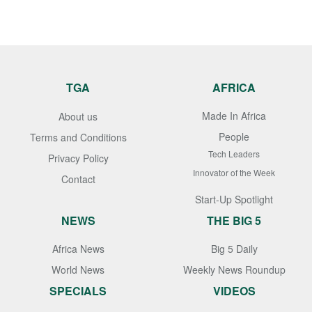
TGA
AFRICA
Made In Africa
About us
People
Terms and Conditions
Tech Leaders
Privacy Policy
Innovator of the Week
Contact
Start-Up Spotlight
NEWS
THE BIG 5
Africa News
Big 5 Daily
World News
Weekly News Roundup
SPECIALS
VIDEOS