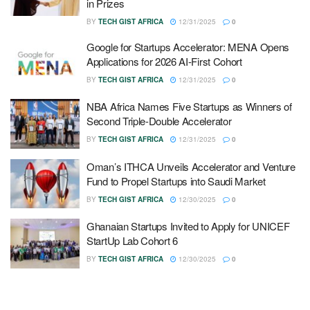
in Prizes
BY
TECH GIST AFRICA
12/31/2025
0
Google for Startups Accelerator: MENA Opens
Applications for 2026 AI-First Cohort
BY
TECH GIST AFRICA
12/31/2025
0
NBA Africa Names Five Startups as Winners of
Second Triple-Double Accelerator
BY
TECH GIST AFRICA
12/31/2025
0
Oman’s ITHCA Unveils Accelerator and Venture
Fund to Propel Startups into Saudi Market
BY
TECH GIST AFRICA
12/30/2025
0
Ghanaian Startups Invited to Apply for UNICEF
StartUp Lab Cohort 6
BY
TECH GIST AFRICA
12/30/2025
0