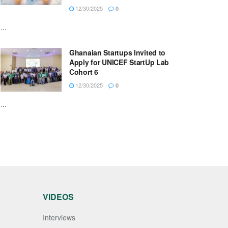
12/30/2025
0
...
Ghanaian Startups Invited to
Apply for UNICEF StartUp Lab
Cohort 6
12/30/2025
0
...
VIDEOS
Interviews