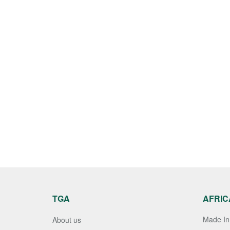
TGA
AFRIC
Made In 
About us