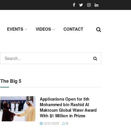
EVENTS
VIDEOS
CONTACT
The Big 5
Applications Open for 5th
Mohammed bin Rashid Al
Maktoum Global Water Award
With $1 Million in Prizes
12/31/2025
0