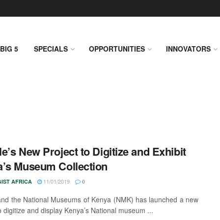
BIG 5
SPECIALS
OPPORTUNITIES
INNOVATORS
e’s New Project to Digitize and Exhibit
’s Museum Collection
11/01/2019
IST AFRICA
0
and the National Museums of Kenya (NMK) has launched a new
to digitize and display Kenya’s National museum ...