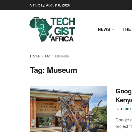
Saturday, August 8, 2026
NEWS
THE 
Home
Tag
Museum
Tag:
Museum
Googl
Kenya
BY
TECH G
Google 
project 