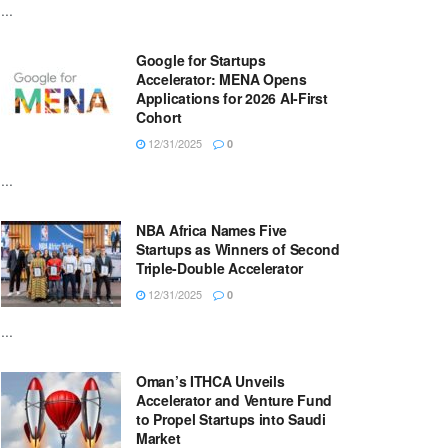
...
Google for Startups
Accelerator: MENA Opens
Applications for 2026 AI-First
Cohort
12/31/2025
0
...
NBA Africa Names Five
Startups as Winners of Second
Triple-Double Accelerator
12/31/2025
0
...
Oman’s ITHCA Unveils
Accelerator and Venture Fund
to Propel Startups into Saudi
Market