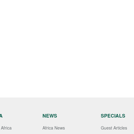
A
NEWS
SPECIALS
Africa
Africa News
Guest Articles