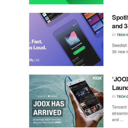
Spoti
and 3
BY
TECH G
Swedish 
36 new m
‘JOOX
Laun
BY
TECH G
Tencent
streamin
and ...