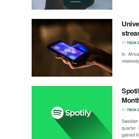
Unive
strea
BY
TECH G
In Afri
relativel
Spoti
Month
BY
TECH G
Swedish 
quarter 
gained 8 