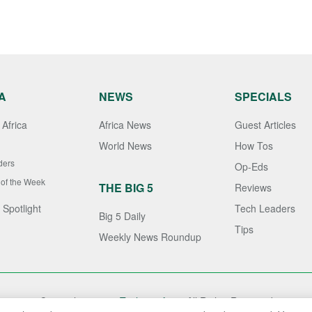
A
NEWS
SPECIALS
Africa
Africa News
Guest Articles
World News
How Tos
ders
Op-Eds
 of the Week
THE BIG 5
Reviews
 Spotlight
Tech Leaders
Big 5 Daily
Tips
Weekly News Roundup
Copyright © 2020
Techgistafrica
. All Rights Reserved