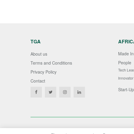
TGA
AFRIC
Made In 
About us
People
Terms and Conditions
Tech Lea
Privacy Policy
Innovator
Contact
Start-Up