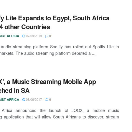
fy Lite Expands to Egypt, South Africa
4 other Countries
07/09/2019
IST AFRICA
0
audio streaming platform Spotify has rolled out Spotify Lite to
arkets. The audio streaming platform debuted a ...
’, a Music Streaming Mobile App
ched in SA
08/06/2017
IST AFRICA
0
 Africa announced the launch of JOOX, a mobile music
g application that will allow South Africans to discover, stream