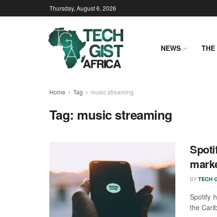
Thursday, August 6, 2026
NEWS
THE 
Home
Tag
music streaming
Tag:
music streaming
Spoti
marke
BY
TECH G
Spotify 
the Cari