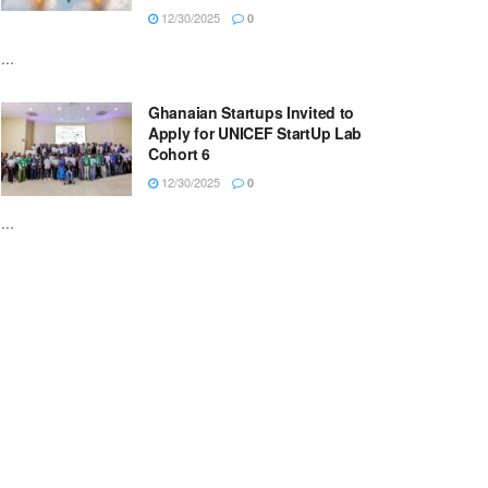
12/30/2025
0
...
Ghanaian Startups Invited to
Apply for UNICEF StartUp Lab
Cohort 6
12/30/2025
0
...