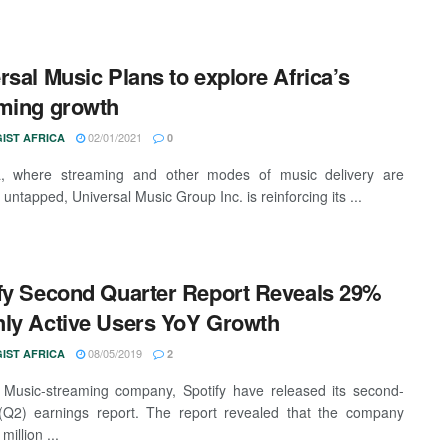
rsal Music Plans to explore Africa’s
ming growth
02/01/2021
IST AFRICA
0
ca, where streaming and other modes of music delivery are
y untapped, Universal Music Group Inc. is reinforcing its ...
fy Second Quarter Report Reveals 29%
ly Active Users YoY Growth
08/05/2019
IST AFRICA
2
Music-streaming company, Spotify have released its second-
(Q2) earnings report. The report revealed that the company
million ...