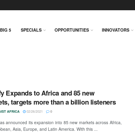
BIG 5
SPECIALS
OPPORTUNITIES
INNOVATORS
fy Expands to Africa and 85 new
ts, targets more than a billion listeners
02/26/2021
IST AFRICA
0
has announced its expansion into 85 new markets across Africa,
bbean, Asia, Europe, and Latin America. With this ...