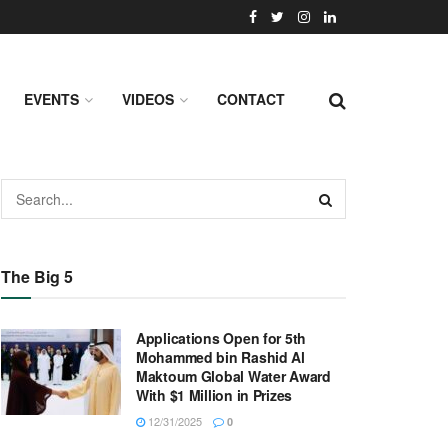
EVENTS
VIDEOS
CONTACT
The Big 5
Applications Open for 5th
Mohammed bin Rashid Al
Maktoum Global Water Award
With $1 Million in Prizes
12/31/2025
0