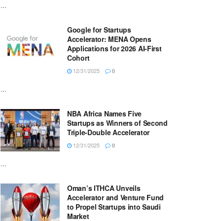
...
Google for Startups
Accelerator: MENA Opens
Applications for 2026 AI-First
Cohort
12/31/2025
0
...
NBA Africa Names Five
Startups as Winners of Second
Triple-Double Accelerator
12/31/2025
0
...
Oman’s ITHCA Unveils
Accelerator and Venture Fund
to Propel Startups into Saudi
Market