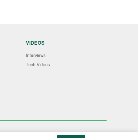
VIDEOS
Interviews
Tech Videos