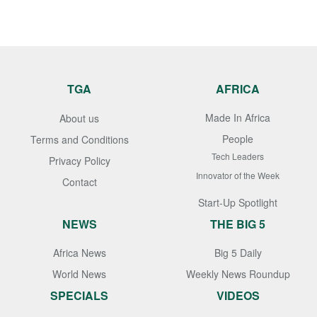
TGA
AFRICA
Made In Africa
About us
People
Terms and Conditions
Tech Leaders
Privacy Policy
Innovator of the Week
Contact
Start-Up Spotlight
NEWS
THE BIG 5
Africa News
Big 5 Daily
World News
Weekly News Roundup
SPECIALS
VIDEOS