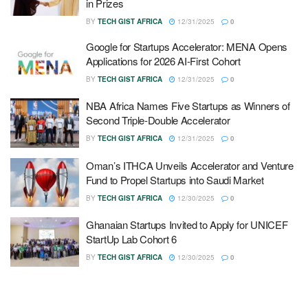
in Prizes
BY
TECH GIST AFRICA
12/31/2025
0
Google for Startups Accelerator: MENA Opens
Applications for 2026 AI-First Cohort
BY
TECH GIST AFRICA
12/31/2025
0
NBA Africa Names Five Startups as Winners of
Second Triple-Double Accelerator
BY
TECH GIST AFRICA
12/31/2025
0
Oman’s ITHCA Unveils Accelerator and Venture
Fund to Propel Startups into Saudi Market
BY
TECH GIST AFRICA
12/30/2025
0
Ghanaian Startups Invited to Apply for UNICEF
StartUp Lab Cohort 6
BY
TECH GIST AFRICA
12/30/2025
0