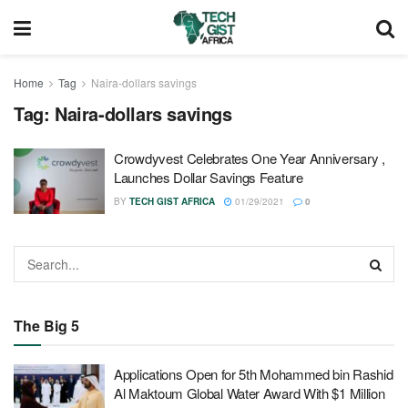
Home
Tag
Naira-dollars savings
Tag:
Naira-dollars savings
Crowdyvest Celebrates One Year Anniversary ,
Launches Dollar Savings Feature
BY
TECH GIST AFRICA
01/29/2021
0
The Big 5
Applications Open for 5th Mohammed bin Rashid
Al Maktoum Global Water Award With $1 Million