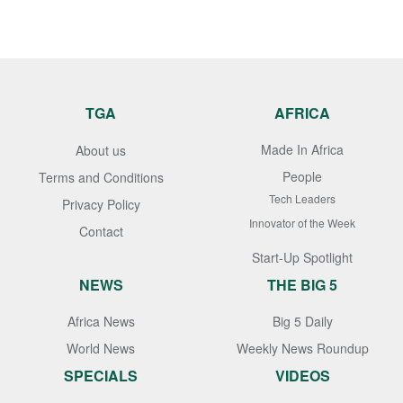
TGA
AFRICA
Made In Africa
About us
People
Terms and Conditions
Tech Leaders
Privacy Policy
Innovator of the Week
Contact
Start-Up Spotlight
NEWS
THE BIG 5
Africa News
Big 5 Daily
World News
Weekly News Roundup
SPECIALS
VIDEOS