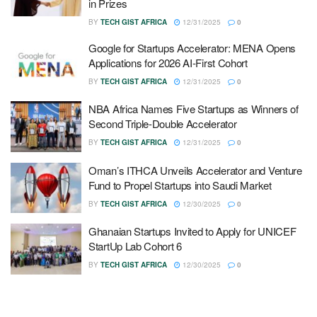
in Prizes
BY
TECH GIST AFRICA
12/31/2025
0
Google for Startups Accelerator: MENA Opens
Applications for 2026 AI-First Cohort
BY
TECH GIST AFRICA
12/31/2025
0
NBA Africa Names Five Startups as Winners of
Second Triple-Double Accelerator
BY
TECH GIST AFRICA
12/31/2025
0
Oman’s ITHCA Unveils Accelerator and Venture
Fund to Propel Startups into Saudi Market
BY
TECH GIST AFRICA
12/30/2025
0
Ghanaian Startups Invited to Apply for UNICEF
StartUp Lab Cohort 6
BY
TECH GIST AFRICA
12/30/2025
0