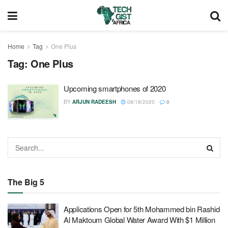
Home
Tag
One Plus
Tag:
One Plus
Upcoming smartphones of 2020
BY
ARJUN RADEESH
08/18/2020
0
The Big 5
Applications Open for 5th Mohammed bin Rashid
Al Maktoum Global Water Award With $1 Million