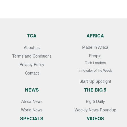
TGA
AFRICA
Made In Africa
About us
People
Terms and Conditions
Tech Leaders
Privacy Policy
Innovator of the Week
Contact
Start-Up Spotlight
NEWS
THE BIG 5
Africa News
Big 5 Daily
World News
Weekly News Roundup
SPECIALS
VIDEOS