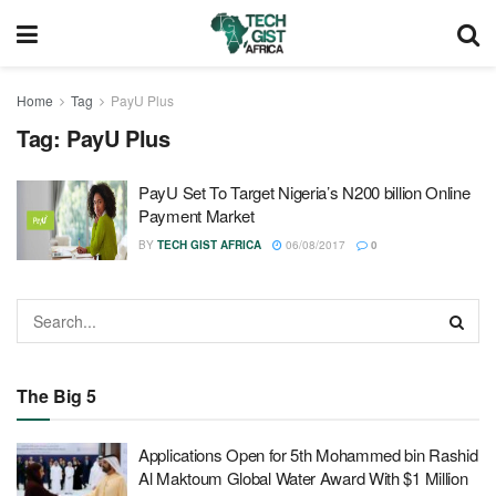
Home
Tag
PayU Plus
Tag:
PayU Plus
PayU Set To Target Nigeria’s N200 billion Online
Payment Market
BY
TECH GIST AFRICA
06/08/2017
0
The Big 5
Applications Open for 5th Mohammed bin Rashid
Al Maktoum Global Water Award With $1 Million