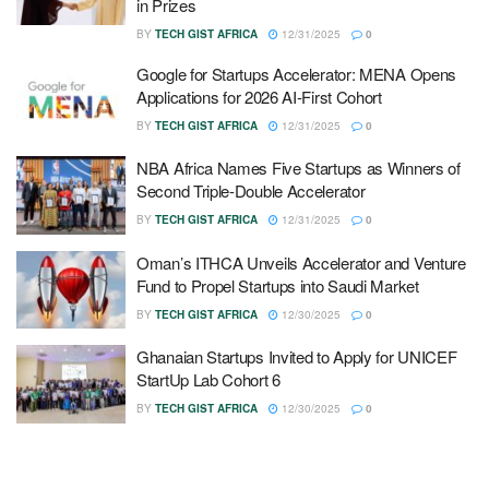
in Prizes
BY
TECH GIST AFRICA
12/31/2025
0
Google for Startups Accelerator: MENA Opens
Applications for 2026 AI-First Cohort
BY
TECH GIST AFRICA
12/31/2025
0
NBA Africa Names Five Startups as Winners of
Second Triple-Double Accelerator
BY
TECH GIST AFRICA
12/31/2025
0
Oman’s ITHCA Unveils Accelerator and Venture
Fund to Propel Startups into Saudi Market
BY
TECH GIST AFRICA
12/30/2025
0
Ghanaian Startups Invited to Apply for UNICEF
StartUp Lab Cohort 6
BY
TECH GIST AFRICA
12/30/2025
0