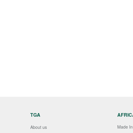
TGA
AFRIC
Made In 
About us