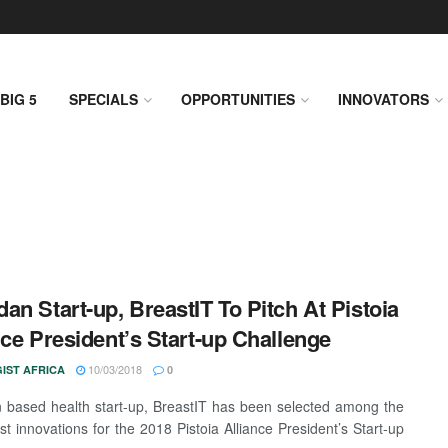
BIG 5
SPECIALS
OPPORTUNITIES
INNOVATORS
an Start-up, BreastIT To Pitch At Pistoia
nce President’s Start-up Challenge
10/03/2018
IST AFRICA
0
based health start-up, BreastIT has been selected among the
list innovations for the 2018 Pistoia Alliance President’s Start-up