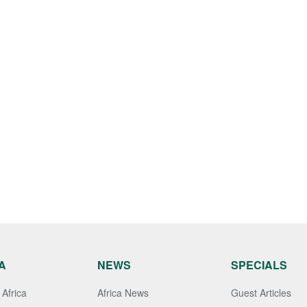
A
NEWS
SPECIALS
Africa
Africa News
Guest Articles