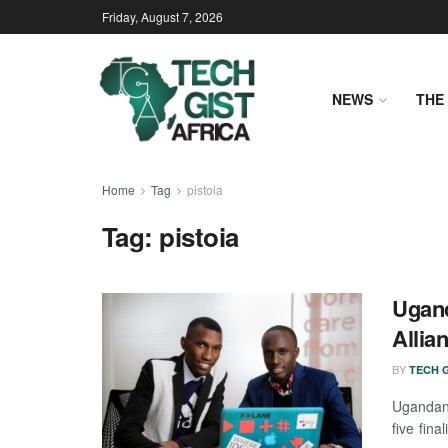
Friday, August 7, 2026
NEWS
THE 
Home
Tag
pistoia
Tag:
pistoia
Ugand
Allia
BY
TECH G
Ugandan 
five fina