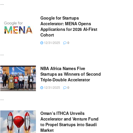
...
Google for Startups
Accelerator: MENA Opens
Applications for 2026 AI-First
Cohort
12/31/2025
0
...
NBA Africa Names Five
Startups as Winners of Second
Triple-Double Accelerator
12/31/2025
0
...
Oman’s ITHCA Unveils
Accelerator and Venture Fund
to Propel Startups into Saudi
Market