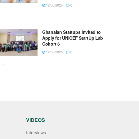
12/30/2025
0
...
Ghanaian Startups Invited to
Apply for UNICEF StartUp Lab
Cohort 6
12/30/2025
0
...
VIDEOS
Interviews