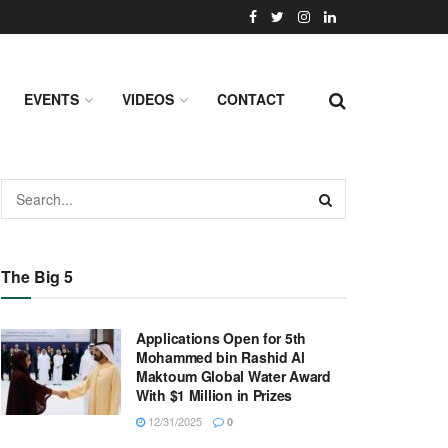
EVENTS
VIDEOS
CONTACT
The Big 5
Applications Open for 5th
Mohammed bin Rashid Al
Maktoum Global Water Award
With $1 Million in Prizes
12/31/2025
0