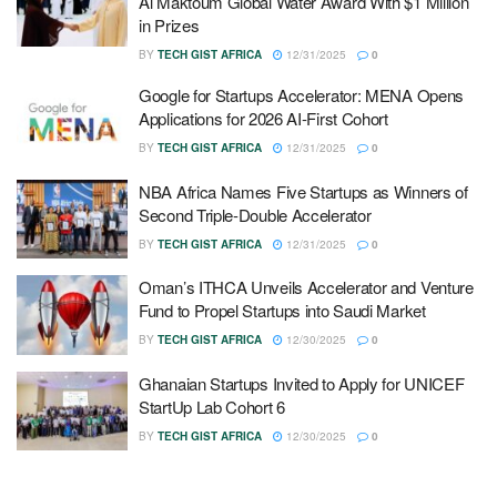
Al Maktoum Global Water Award With $1 Million
in Prizes
BY
TECH GIST AFRICA
12/31/2025
0
Google for Startups Accelerator: MENA Opens
Applications for 2026 AI-First Cohort
BY
TECH GIST AFRICA
12/31/2025
0
NBA Africa Names Five Startups as Winners of
Second Triple-Double Accelerator
BY
TECH GIST AFRICA
12/31/2025
0
Oman’s ITHCA Unveils Accelerator and Venture
Fund to Propel Startups into Saudi Market
BY
TECH GIST AFRICA
12/30/2025
0
Ghanaian Startups Invited to Apply for UNICEF
StartUp Lab Cohort 6
BY
TECH GIST AFRICA
12/30/2025
0