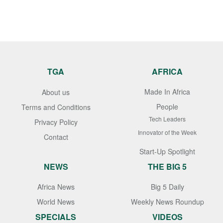
TGA
AFRICA
Made In Africa
About us
People
Terms and Conditions
Tech Leaders
Privacy Policy
Innovator of the Week
Contact
Start-Up Spotlight
NEWS
THE BIG 5
Africa News
Big 5 Daily
World News
Weekly News Roundup
SPECIALS
VIDEOS