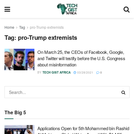
Home
Tag
pro-Trump extremists
Tag:
pro-Trump extremists
On March 25, the CEOs of Facebook, Google,
and Twitter will testify before the U.S. Congress
about misinformation
BY
TECH GIST AFRICA
03/28/2021
0
The Big 5
Applications Open for 5th Mohammed bin Rashid