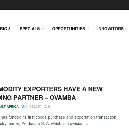
BIG 5
SPECIALS
OPPORTUNITIES
INNOVATORS
ODITY EXPORTERS HAVE A NEW
ING PARTNER – OVAMBA
11/15/2017
IST AFRICA
0
as funded its first cocoa purchase and exportation transaction
stry leader, Producam S. A. which is a division ...