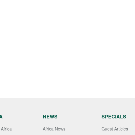
A
NEWS
SPECIALS
Africa
Africa News
Guest Articles