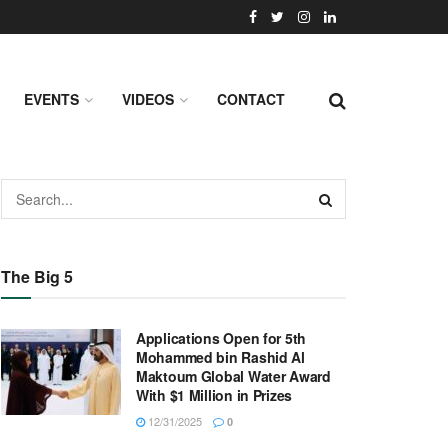
EVENTS
VIDEOS
CONTACT
The Big 5
Applications Open for 5th
Mohammed bin Rashid Al
Maktoum Global Water Award
With $1 Million in Prizes
12/31/2025
0