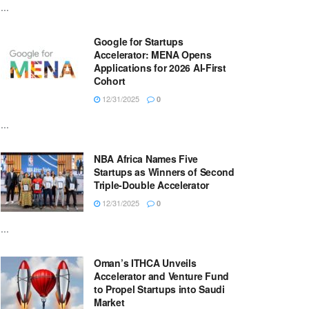
...
Google for Startups
Accelerator: MENA Opens
Applications for 2026 AI-First
Cohort
12/31/2025
0
...
NBA Africa Names Five
Startups as Winners of Second
Triple-Double Accelerator
12/31/2025
0
...
Oman’s ITHCA Unveils
Accelerator and Venture Fund
to Propel Startups into Saudi
Market