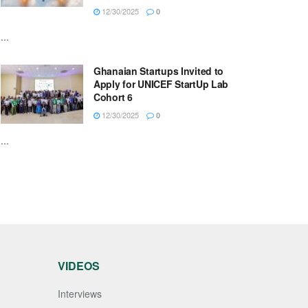
12/30/2025
0
...
Ghanaian Startups Invited to
Apply for UNICEF StartUp Lab
Cohort 6
12/30/2025
0
...
VIDEOS
Interviews