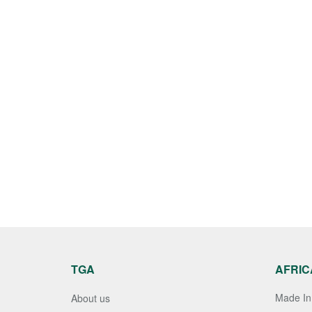
TGA
AFRIC
Made In 
About us