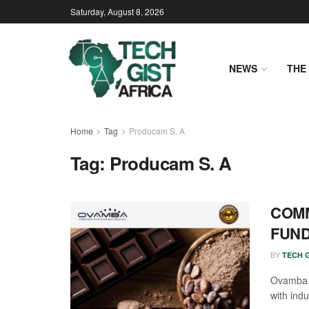
Saturday, August 8, 2026
NEWS
THE 
Home
Tag
Producam S. A
Tag:
Producam S. A
COMM
FUND
BY
TECH G
Ovamba h
with indu