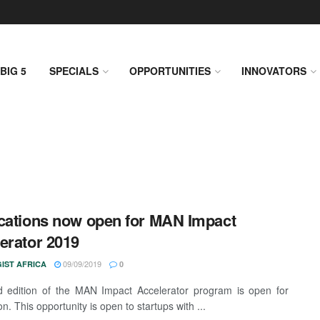
BIG 5
SPECIALS
OPPORTUNITIES
INNOVATORS
cations now open for MAN Impact
erator 2019
09/09/2019
IST AFRICA
0
d edition of the MAN Impact Accelerator program is open for
on. This opportunity is open to startups with ...