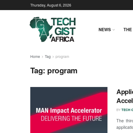
Thursday, August 6, 2026
NEWS
THE 
Home
Tag
program
Tag:
program
Appli
Accel
BY
TECH G
The thir
applicati