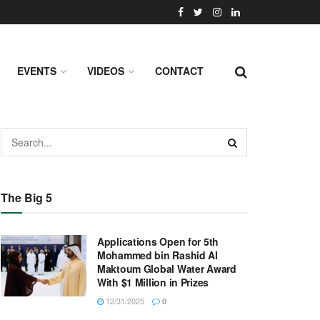
EVENTS
VIDEOS
CONTACT
The Big 5
Applications Open for 5th
Mohammed bin Rashid Al
Maktoum Global Water Award
With $1 Million in Prizes
12/31/2025
0