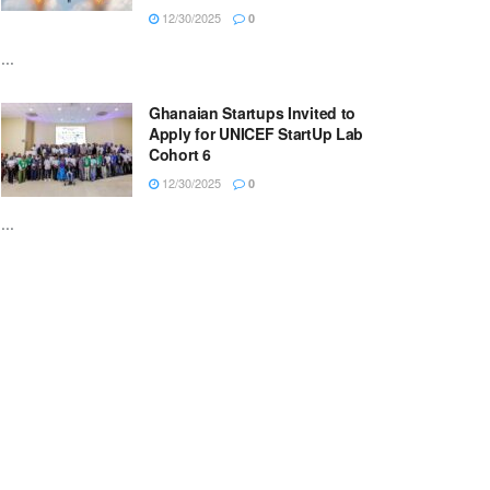
12/30/2025
0
...
Ghanaian Startups Invited to
Apply for UNICEF StartUp Lab
Cohort 6
12/30/2025
0
...