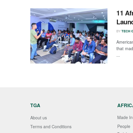
11 Af
Launc
BY
TECH G
America
that mad
...
TGA
AFRIC
Made In 
About us
People
Terms and Conditions