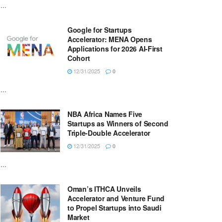
...
Google for Startups
Accelerator: MENA Opens
Applications for 2026 AI-First
Cohort
12/31/2025
0
...
NBA Africa Names Five
Startups as Winners of Second
Triple-Double Accelerator
12/31/2025
0
...
Oman’s ITHCA Unveils
Accelerator and Venture Fund
to Propel Startups into Saudi
Market