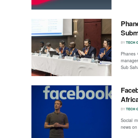
Phane
Subm
BY
TECH G
Phanes G
manager,
Sub Saha
Faceb
Afric
BY
TECH G
Social m
news on 