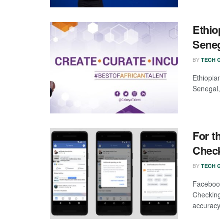
Ethio
Sene
BY
TECH G
Ethiopia
Senegal,
For t
Chec
BY
TECH G
Faceboo
Checking
accuracy 