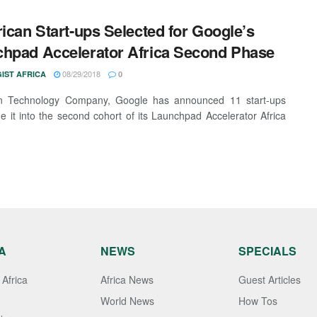
rican Start-ups Selected for Google’s
hpad Accelerator Africa Second Phase
08/29/2018
IST AFRICA
0
n Technology Company, Google has announced 11 start-ups
e it into the second cohort of its Launchpad Accelerator Africa
A
NEWS
SPECIALS
Africa
Africa News
Guest Articles
World News
How Tos