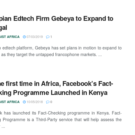
pian Edtech Firm Gebeya to Expand to
gal
07/03/2019
IST AFRICA
1
n edtech platform, Gebeya has set plans in motion to expand to
 as they target the untapped francophone markets. ...
he first time in Africa, Facebook’s Fact-
king Programme Launched in Kenya
10/05/2018
IST AFRICA
0
k has launched its Fact-Checking programme in Kenya. Fact-
 Programme is a Third-Party service that will help assess the
...