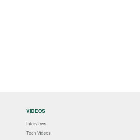
VIDEOS
Interviews
Tech Videos