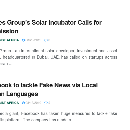
s Group’s Solar Incubator Calls for
ission
08/23/2019
IST AFRICA
0
roup—an international solar developer, investment and asset
 headquartered in Dubai, UAE, has called on startups across
ran ...
ook to tackle Fake News via Local
an Languages
08/15/2019
IST AFRICA
2
edia giant, Facebook has taken huge measures to tackle fake
its platform. The company has made a ...