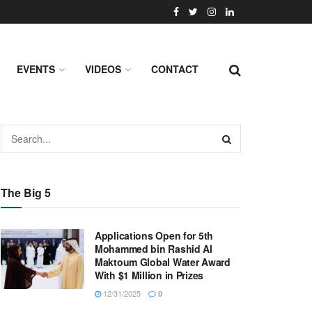
EVENTS
VIDEOS
CONTACT
The Big 5
Applications Open for 5th
Mohammed bin Rashid Al
Maktoum Global Water Award
With $1 Million in Prizes
12/31/2025
0