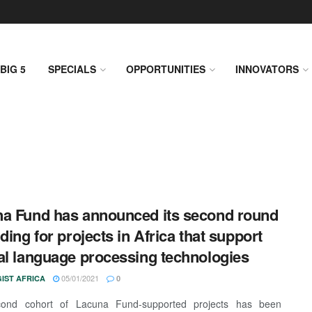
BIG 5
SPECIALS
OPPORTUNITIES
INNOVATORS
a Fund has announced its second round
nding for projects in Africa that support
al language processing technologies
05/01/2021
IST AFRICA
0
ond cohort of Lacuna Fund-supported projects has been