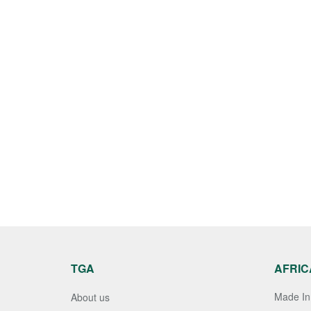
TGA
AFRIC
Made In 
About us