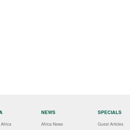
A
NEWS
SPECIALS
Africa
Africa News
Guest Articles