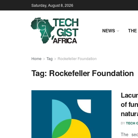
Saturday, August 8, 2026
NEWS
THE 
Home
Tag
Rockefeller Foundation
Tag:
Rockefeller Foundation
Lacun
of fu
natur
BY
TECH G
The sec