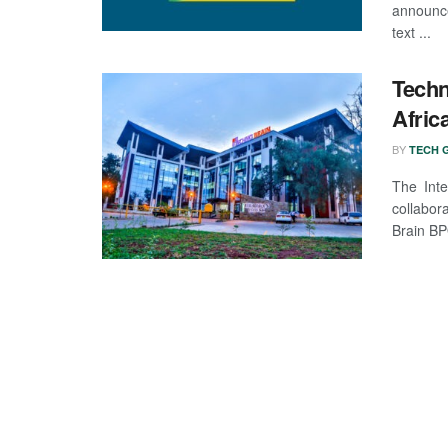
announce
text ...
Techn
Afric
BY
TECH G
The Inte
collabo
Brain BP