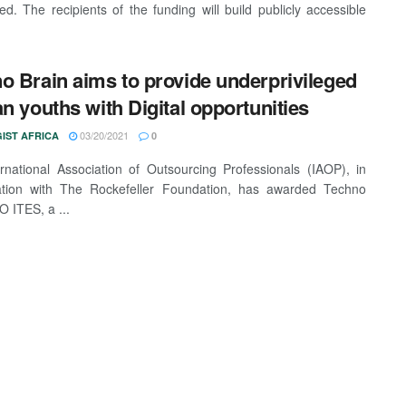
d. The recipients of the funding will build publicly accessible
o Brain aims to provide underprivileged
an youths with Digital opportunities
03/20/2021
IST AFRICA
0
rnational Association of Outsourcing Professionals (IAOP), in
ration with The Rockefeller Foundation, has awarded Techno
O ITES, a ...