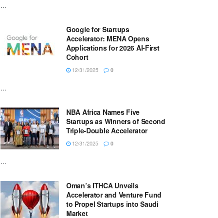
...
Google for Startups
Accelerator: MENA Opens
Applications for 2026 AI-First
Cohort
12/31/2025
0
...
NBA Africa Names Five
Startups as Winners of Second
Triple-Double Accelerator
12/31/2025
0
...
Oman’s ITHCA Unveils
Accelerator and Venture Fund
to Propel Startups into Saudi
Market