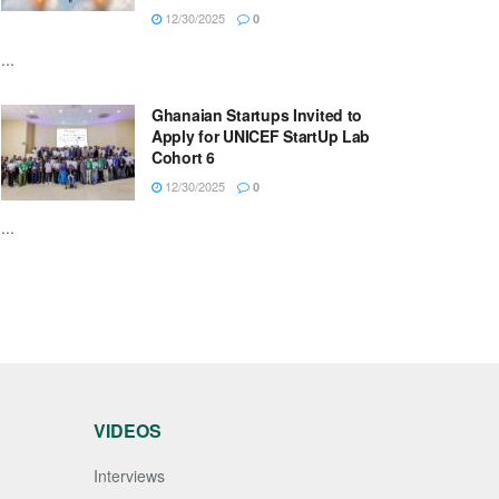
12/30/2025
0
...
Ghanaian Startups Invited to
Apply for UNICEF StartUp Lab
Cohort 6
12/30/2025
0
...
VIDEOS
Interviews